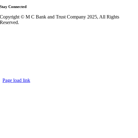
Stay Connected
Copyright © M C Bank and Trust Company 2025, All Rights
Reserved.
Page load link
Go
to
Top