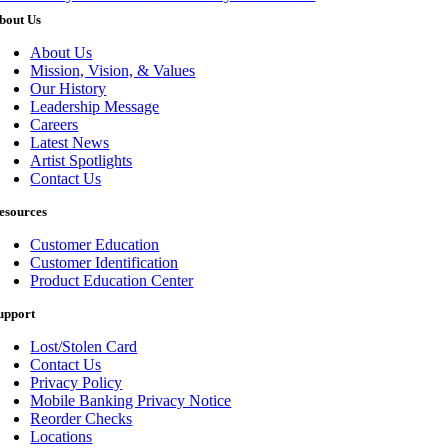
bout Us
About Us
Mission, Vision, & Values
Our History
Leadership Message
Careers
Latest News
Artist Spotlights
Contact Us
esources
Customer Education
Customer Identification
Product Education Center
upport
Lost/Stolen Card
Contact Us
Privacy Policy
Mobile Banking Privacy Notice
Reorder Checks
Locations