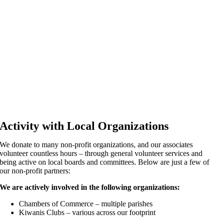
Activity with Local Organizations
We donate to many non-profit organizations, and our associates
volunteer countless hours – through general volunteer services and
being active on local boards and committees. Below are just a few of
our non-profit partners:
We are actively involved in the following organizations:
Chambers of Commerce – multiple parishes
Kiwanis Clubs – various across our footprint