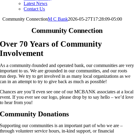
Latest News
Contact Us
Community Connection
M C Bank
2026-05-27T17:28:09-05:00
Community Connection
Over 70 Years of Community
Involvement
As a community-founded and operated bank, our communities are ver
important to us. We are grounded in our communities, and our roots
run deep. We try to get involved in as many local organizations as we
can in an attempt to try to give back as much as possible!
Chances are you’ll even see one of our MCBANK associates at a local
event. If you ever see our logo, please drop by to say hello – we’d love
to hear from you!
Community Donations
Supporting our communities is an important part of who we are –
through volunteer service hours, in-kind support, or financial