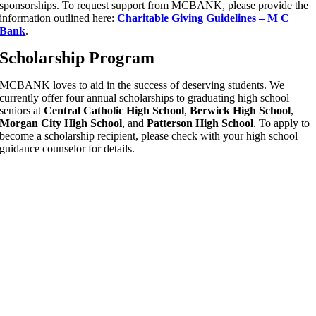
sponsorships. To request support from MCBANK, please provide the
information outlined here:
Charitable Giving Guidelines – M C
Bank
.
Scholarship Program
MCBANK loves to aid in the success of deserving students. We
currently offer four annual scholarships to graduating high school
seniors at
Central Catholic High School
,
Berwick High School
,
Morgan City High School
, and
Patterson High School
. To apply to
become a scholarship recipient, please check with your high school
guidance counselor for details.