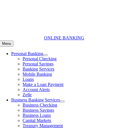
Skip
to
content
ONLINE BANKING
Menu
Personal Banking
Personal Checking
Personal Savings
Banking Services
Mobile Banking
Loans
Make a Loan Payment
Account Alerts
Zelle
Business Banking Services
Business Checking
Business Savings
Business Loans
Capital Markets
Treasury Management