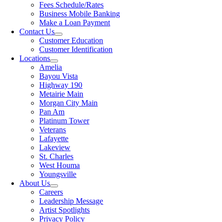
Fees Schedule/Rates
Business Mobile Banking
Make a Loan Payment
Contact Us
Customer Education
Customer Identification
Locations
Amelia
Bayou Vista
Highway 190
Metairie Main
Morgan City Main
Pan Am
Platinum Tower
Veterans
Lafayette
Lakeview
St. Charles
West Houma
Youngsville
About Us
Careers
Leadership Message
Artist Spotlights
Privacy Policy