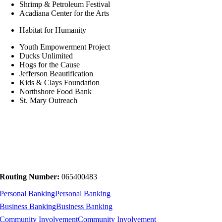
Shrimp & Petroleum Festival
Acadiana Center for the Arts
Habitat for Humanity
Youth Empowerment Project
Ducks Unlimited
Hogs for the Cause
Jefferson Beautification
Kids & Clays Foundation
Northshore Food Bank
St. Mary Outreach
Routing Number:
065400483
Personal Banking
Personal Banking
Business Banking
Business Banking
Community Involvement
Community Involvement