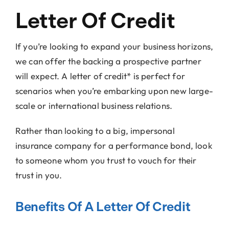
Letter Of Credit
If you’re looking to expand your business horizons,
we can offer the backing a prospective partner
will expect. A letter of credit* is perfect for
scenarios when you’re embarking upon new large-
scale or international business relations.
Rather than looking to a big, impersonal
insurance company for a performance bond, look
to someone whom you trust to vouch for their
trust in you.
Benefits Of A Letter Of Credit