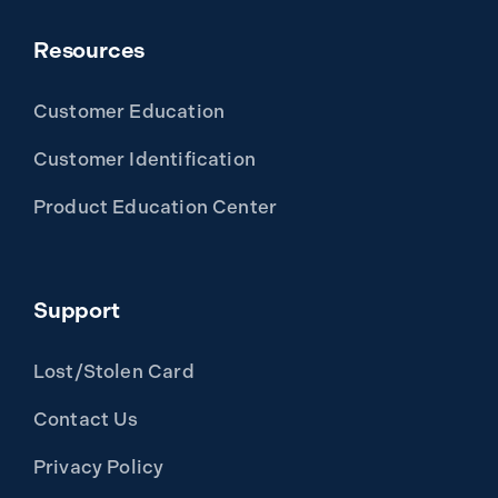
Resources
Customer Education
Customer Identification
Product Education Center
Support
Lost/Stolen Card
Contact Us
Privacy Policy