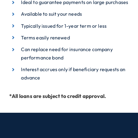
Ideal to guarantee payments on large purchases
Available to suit your needs
Typically issued for 1-year term or less
Terms easily renewed
Can replace need for insurance company
performance bond
Interest accrues only if beneficiary requests an
advance
*All loans are subject to credit approval.