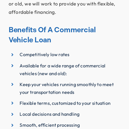
or old, we will work to provide you with flexible,
affordable financing.
Benefits Of A Commercial
Vehicle Loan
Competitively low rates
Available for a wide range of commercial
vehicles (new and old):
Keep your vehicles running smoothly to meet
your transportation needs
Flexible terms, customized to your situation
Local decisions and handling
Smooth, efficient processing