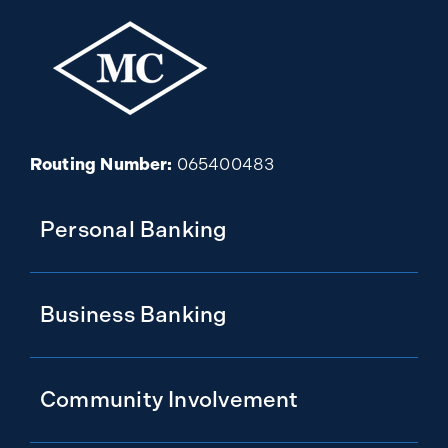
Routing Number:
065400483
Personal Banking
Business Banking
Community Involvement