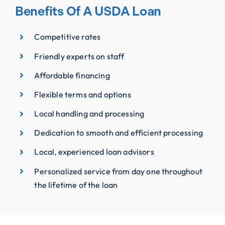
Benefits Of A USDA Loan
Competitive rates
Friendly experts on staff
Affordable financing
Flexible terms and options
Local handling and processing
Dedication to smooth and efficient processing
Local, experienced loan advisors
Personalized service from day one throughout
the lifetime of the loan