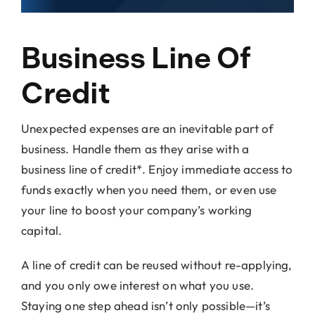
Locations
Business Line Of
About Us
Credit
Unexpected expenses are an inevitable part of
business. Handle them as they arise with a
business line of credit*. Enjoy immediate access to
funds exactly when you need them, or even use
your line to boost your company’s working
capital.
A line of credit can be reused without re-applying,
and you only owe interest on what you use.
Staying one step ahead isn’t only possible—it’s