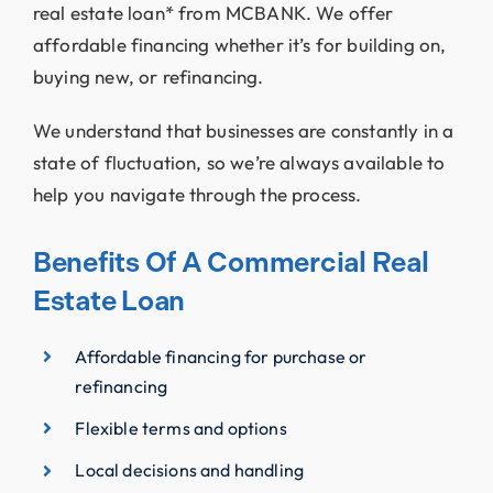
real estate loan* from MCBANK. We offer
affordable financing whether it’s for building on,
buying new, or refinancing.
We understand that businesses are constantly in a
state of fluctuation, so we’re always available to
help you navigate through the process.
Benefits Of A Commercial Real
Estate Loan
Affordable financing for purchase or
refinancing
Flexible terms and options
Local decisions and handling