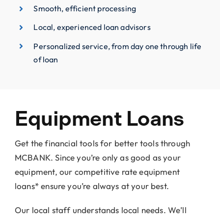
Smooth, efficient processing
Local, experienced loan advisors
Personalized service, from day one through life
of loan
Equipment Loans
Get the financial tools for better tools through
MCBANK. Since you’re only as good as your
equipment, our competitive rate equipment
loans* ensure you’re always at your best.
Our local staff understands local needs. We’ll