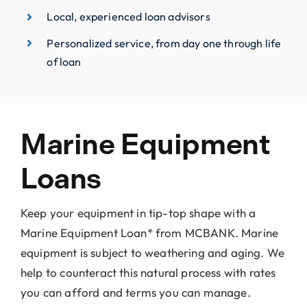
Local, experienced loan advisors
Personalized service, from day one through life
of loan
Marine Equipment
Loans
Keep your equipment in tip-top shape with a
Marine Equipment Loan* from MCBANK. Marine
equipment is subject to weathering and aging. We
help to counteract this natural process with rates
you can afford and terms you can manage.