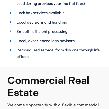
used during previous year (no flat fees)
Lock box services available
Local decisions and handling
Smooth, efficient processing
Local, experienced loan advisors
Personalized service, from day one through life
of loan
Commercial Real
Estate
Welcome opportunity with a flexible commercial