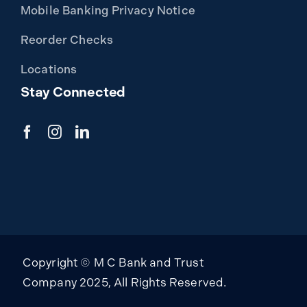
Mobile Banking Privacy Notice
Reorder Checks
Locations
Stay Connected
Copyright © M C Bank and Trust
Company 2025, All Rights Reserved.