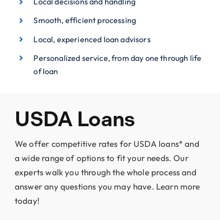
Local decisions and handling
Smooth, efficient processing
Local, experienced loan advisors
Personalized service, from day one through life
of loan
USDA Loans
We offer competitive rates for USDA loans* and
a wide range of options to fit your needs. Our
experts walk you through the whole process and
answer any questions you may have. Learn more
today!