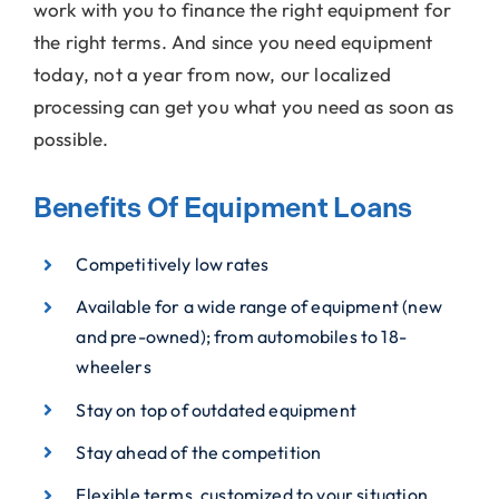
work with you to finance the right equipment for
the right terms. And since you need equipment
today, not a year from now, our localized
processing can get you what you need as soon as
possible.
Benefits Of Equipment Loans
Competitively low rates
Available for a wide range of equipment (new
and pre-owned); from automobiles to 18-
wheelers
Stay on top of outdated equipment
Stay ahead of the competition
Flexible terms, customized to your situation