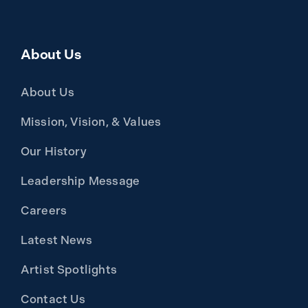
About Us
About Us
Mission, Vision, & Values
Our History
Leadership Message
Careers
Latest News
Artist Spotlights
Contact Us