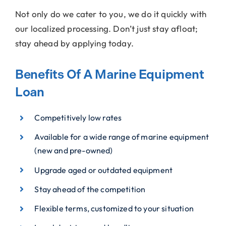
Not only do we cater to you, we do it quickly with
our localized processing. Don’t just stay afloat;
stay ahead by applying today.
Benefits Of A Marine Equipment
Loan
Competitively low rates
Available for a wide range of marine equipment
(new and pre-owned)
Upgrade aged or outdated equipment
Stay ahead of the competition
Flexible terms, customized to your situation