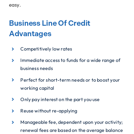
easy.
Business Line Of Credit
Advantages
Competitively low rates
Immediate access to funds for a wide range of
business needs
Perfect for short-term needs or to boost your
working capital
Only pay interest on the part you use
Reuse without re-applying
Manageable fee, dependent upon your activity;
renewal fees are based on the average balance