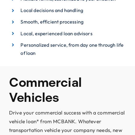
Local decisions and handling
Smooth, efficient processing
Local, experienced loan advisors
Personalized service, from day one through life
of loan
Commercial
Vehicles
Drive your commercial success with a commercial
vehicle loan* from MCBANK. Whatever
transportation vehicle your company needs, new