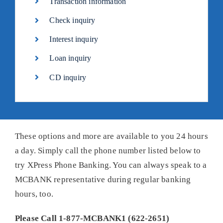
Transaction information
Check inquiry
Interest inquiry
Loan inquiry
CD inquiry
These options and more are available to you 24 hours
a day. Simply call the phone number listed below to
try XPress Phone Banking. You can always speak to a
MCBANK representative during regular banking
hours, too.
Please Call 1-877-MCBANK1 (622-2651)