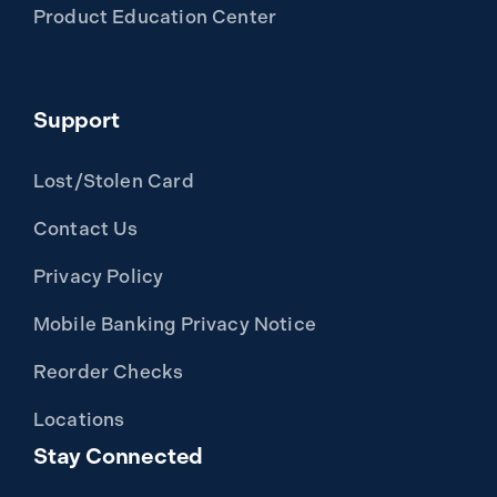
Product Education Center
Support
Lost/Stolen Card
Contact Us
Privacy Policy
Mobile Banking Privacy Notice
Reorder Checks
Locations
Stay Connected