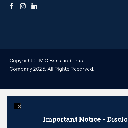
Copyright © M C Bank and Trust
Company 2025, All Rights Reserved.
Important Notice - Discl