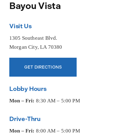
About Us
Bayou Vista
Visit Us
1305 Southeast Blvd.
Morgan City, LA 70380
GET DIRECTIONS
Lobby Hours
Mon – Fri:
8:30 AM – 5:00 PM
Drive-Thru
Mon – Fri:
8:00 AM – 5:00 PM