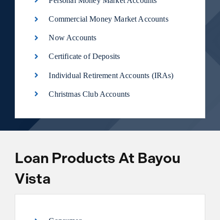
Personal Money Market Accounts
Commercial Money Market Accounts
Now Accounts
Certificate of Deposits
Individual Retirement Accounts (IRAs)
Christmas Club Accounts
Loan Products At Bayou
Vista