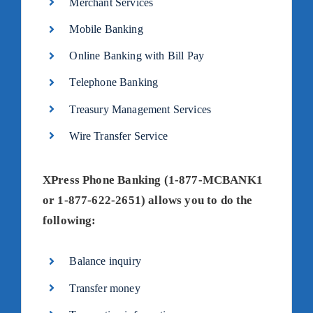
Merchant Services
Mobile Banking
Online Banking with Bill Pay
Telephone Banking
Treasury Management Services
Wire Transfer Service
XPress Phone Banking (1-877-MCBANK1
or 1-877-622-2651) allows you to do the
following:
Balance inquiry
Transfer money