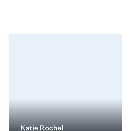
Katie Rochel