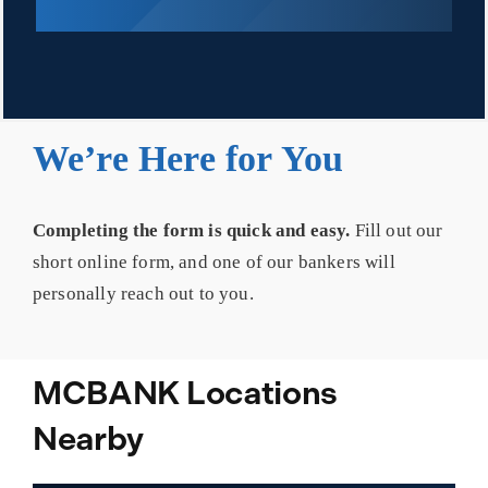
We’re Here for You
Completing the form is quick and easy.
Fill out our
short online form, and one of our bankers will
personally reach out to you.
MCBANK Locations
Nearby