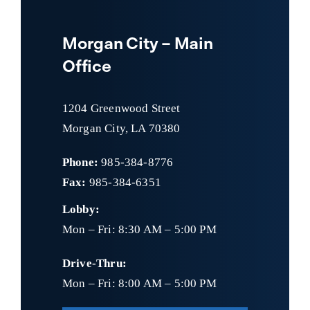
Morgan City – Main
Office
1204 Greenwood Street
Morgan City, LA 70380
Phone:
985-384-8776
Fax:
985-384-6351
Lobby:
Mon – Fri: 8:30 AM – 5:00 PM
Drive-Thru:
Mon – Fri: 8:00 AM – 5:00 PM