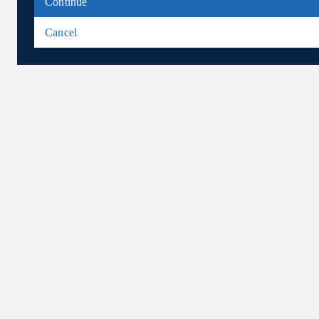
Continue
Cancel