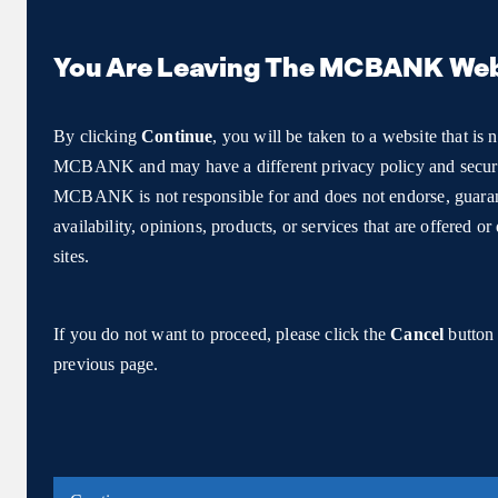
You Are Leaving The MCBANK Web
By clicking
Continue
, you will be taken to a website that is 
MCBANK and may have a different privacy policy and securi
MCBANK is not responsible for and does not endorse, guarant
availability, opinions, products, or services that are offered o
sites.
If you do not want to proceed, please click the
Cancel
button 
previous page.