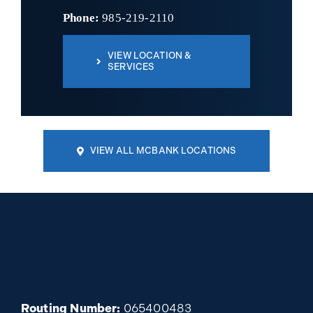
Phone:
985-219-2110
VIEW LOCATION &
SERVICES
VIEW ALL MCBANK LOCATIONS
Routing Number:
065400483