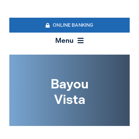
Skip
to
content
ONLINE BANKING
Menu
Personal Banking
Business Banking Services
Bayou
Vista
Contact Us
Locations