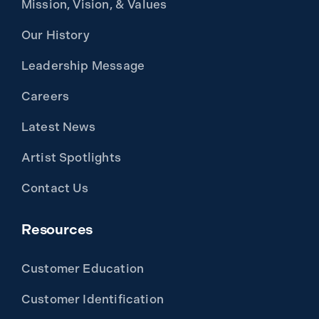
Mission, Vision, & Values
Our History
Leadership Message
Careers
Latest News
Artist Spotlights
Contact Us
Resources
Customer Education
Customer Identification