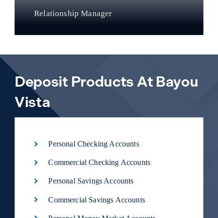
Relationship Manager
Deposit Products At Bayou
Vista
Personal Checking Accounts
Commercial Checking Accounts
Personal Savings Accounts
Commercial Savings Accounts