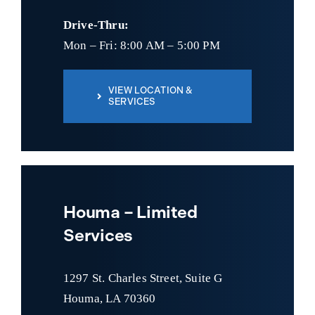
Drive-Thru:
Mon – Fri: 8:00 AM – 5:00 PM
VIEW LOCATION &
SERVICES
Houma – Limited
Services
1297 St. Charles Street, Suite G
Houma, LA 70360