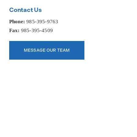
Contact Us
Phone:
985-395-9763
Fax:
985-395-4509
MESSAGE OUR TEAM