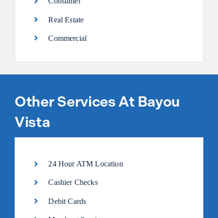
Consumer
Real Estate
Commercial
Other Services At Bayou
Vista
24 Hour ATM Location
Cashier Checks
Debit Cards