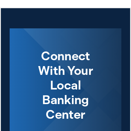
Connect
With Your
Local
Banking
Center