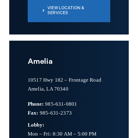
VIEW LOCATION &
SERVICES
Amelia
10517 Hwy 182 – Frontage Road
Amelia, LA 70340
Phone:
985-631-0801
Fax:
985-631-2373
Lobby:
Mon – Fri: 8:30 AM – 5:00 PM