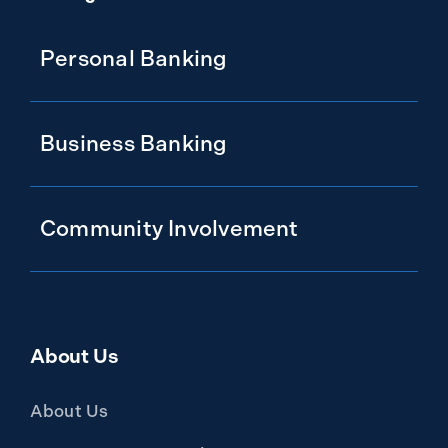
Personal Banking
Business Banking
Community Involvement
About Us
About Us