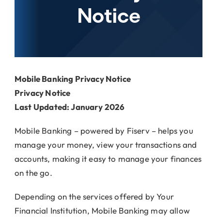
Locations
Notice
About Us
Mobile Banking Privacy Notice
Privacy Notice
Last Updated: January 2026
Mobile Banking – powered by Fiserv – helps you
manage your money, view your transactions and
accounts, making it easy to manage your finances
on the go.
Depending on the services offered by Your
Financial Institution, Mobile Banking may allow