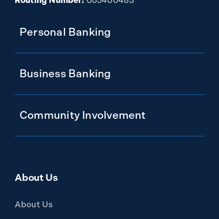
Routing Number:
065400483
Personal Banking
Business Banking
Community Involvement
About Us
About Us