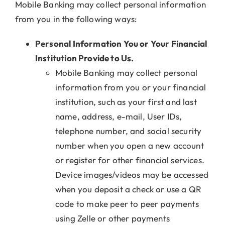
Mobile Banking may collect personal information
from you in the following ways:
Personal Information You or Your Financial
Institution Provide to Us.
Mobile Banking may collect personal
information from you or your financial
institution, such as your first and last
name, address, e-mail, User IDs,
telephone number, and social security
number when you open a new account
or register for other financial services.
Device images/videos may be accessed
when you deposit a check or use a QR
code to make peer to peer payments
using Zelle or other payments