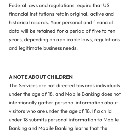
Federal laws and regulations require that US
financial institutions retain original, active and
historical records. Your personal and financial
data will be retained for a period of five to ten
years, depending on applicable laws, regulations
and legitimate business needs.
A NOTE ABOUT CHILDREN
The Services are not directed towards individuals
under the age of 18, and Mobile Banking does not
intentionally gather personal information about
visitors who are under the age of 18. If a child
under 18 submits personal information to Mobile
Banking and Mobile Banking learns that the