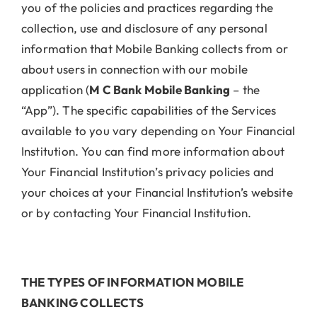
you of the policies and practices regarding the
collection, use and disclosure of any personal
information that Mobile Banking collects from or
about users in connection with our mobile
application (
M C Bank Mobile Banking
– the
“App”). The specific capabilities of the Services
available to you vary depending on Your Financial
Institution. You can find more information about
Your Financial Institution’s privacy policies and
your choices at your Financial Institution’s website
or by contacting Your Financial Institution.
THE TYPES OF INFORMATION MOBILE
BANKING COLLECTS