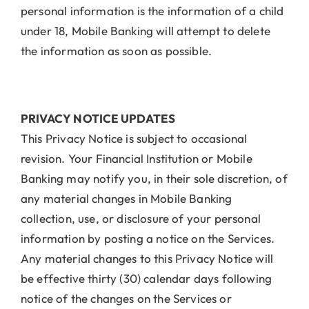
personal information is the information of a child
under 18, Mobile Banking will attempt to delete
the information as soon as possible.
PRIVACY NOTICE UPDATES
This Privacy Notice is subject to occasional
revision. Your Financial Institution or Mobile
Banking may notify you, in their sole discretion, of
any material changes in Mobile Banking
collection, use, or disclosure of your personal
information by posting a notice on the Services.
Any material changes to this Privacy Notice will
be effective thirty (30) calendar days following
notice of the changes on the Services or