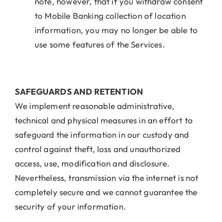
note, however, that if you withdraw consent
to Mobile Banking collection of location
information, you may no longer be able to
use some features of the Services.
SAFEGUARDS AND RETENTION
We implement reasonable administrative,
technical and physical measures in an effort to
safeguard the information in our custody and
control against theft, loss and unauthorized
access, use, modification and disclosure.
Nevertheless, transmission via the internet is not
completely secure and we cannot guarantee the
security of your information.