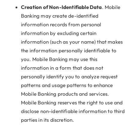
Creation of Non-Identifiable Data
. Mobile
Banking may create de-identified
information records from personal
information by excluding certain
information (such as your name) that makes
the information personally identifiable to
you. Mobile Banking may use this
information in a form that does not
personally identify you to analyze request
patterns and usage patterns to enhance
Mobile Banking products and services.
Mobile Banking reserves the right to use and
disclose non-identifiable information to third
parties in its discretion.