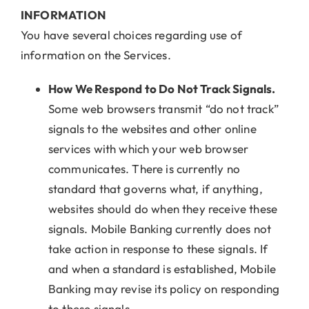
INFORMATION
You have several choices regarding use of
information on the Services.
How We Respond to Do Not Track Signals.
Some web browsers transmit “do not track”
signals to the websites and other online
services with which your web browser
communicates. There is currently no
standard that governs what, if anything,
websites should do when they receive these
signals. Mobile Banking currently does not
take action in response to these signals. If
and when a standard is established, Mobile
Banking may revise its policy on responding
to these signals.