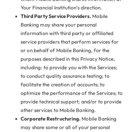
Your Financial Institution’s direction.
Third Party Service Providers.
Mobile
Banking may share your personal
information with third party or affiliated
service providers that perform services for
or on behalf of Mobile Banking, for the
purposes described in this Privacy Notice,
including: to provide you with the Services;
to conduct quality assurance testing; to
facilitate the creation of accounts; to
optimize the performance of the Services; to
provide technical support; and/or to provide
other services to Mobile Banking.
Corporate Restructuring.
Mobile Banking
may share some or all of your personal