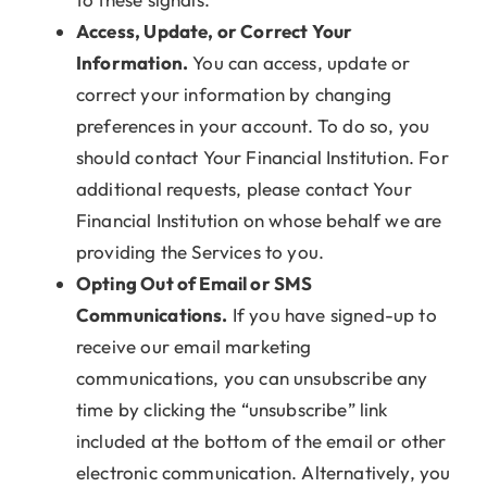
Access, Update, or Correct Your
Information.
You can access, update or
correct your information by changing
preferences in your account. To do so, you
should contact Your Financial Institution. For
additional requests, please contact Your
Financial Institution on whose behalf we are
providing the Services to you.
Opting Out of Email or SMS
Communications.
If you have signed-up to
receive our email marketing
communications, you can unsubscribe any
time by clicking the “unsubscribe” link
included at the bottom of the email or other
electronic communication. Alternatively, you