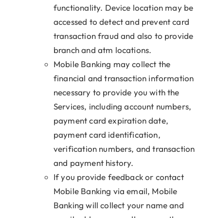
functionality. Device location may be
accessed to detect and prevent card
transaction fraud and also to provide
branch and atm locations.
Mobile Banking may collect the
financial and transaction information
necessary to provide you with the
Services, including account numbers,
payment card expiration date,
payment card identification,
verification numbers, and transaction
and payment history.
If you provide feedback or contact
Mobile Banking via email, Mobile
Banking will collect your name and