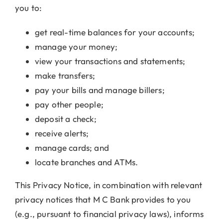
you to:
get real-time balances for your accounts;
manage your money;
view your transactions and statements;
make transfers;
pay your bills and manage billers;
pay other people;
deposit a check;
receive alerts;
manage cards; and
locate branches and ATMs.
This Privacy Notice, in combination with relevant
privacy notices that M C Bank provides to you
(e.g., pursuant to financial privacy laws), informs