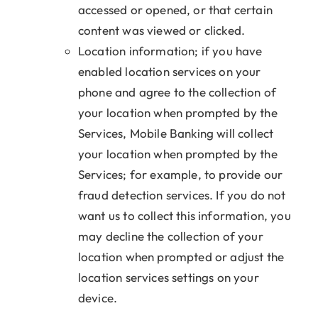
accessed or opened, or that certain
content was viewed or clicked.
Location information; if you have
enabled location services on your
phone and agree to the collection of
your location when prompted by the
Services, Mobile Banking will collect
your location when prompted by the
Services; for example, to provide our
fraud detection services. If you do not
want us to collect this information, you
may decline the collection of your
location when prompted or adjust the
location services settings on your
device.