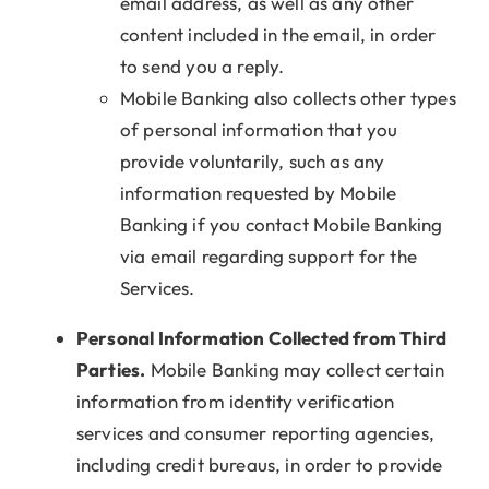
email address, as well as any other
content included in the email, in order
to send you a reply.
Mobile Banking also collects other types
of personal information that you
provide voluntarily, such as any
information requested by Mobile
Banking if you contact Mobile Banking
via email regarding support for the
Services.
Personal Information Collected from Third
Parties.
Mobile Banking may collect certain
information from identity verification
services and consumer reporting agencies,
including credit bureaus, in order to provide