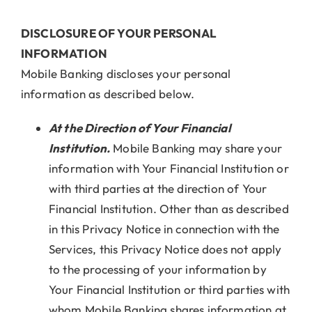
DISCLOSURE OF YOUR PERSONAL
INFORMATION
Mobile Banking discloses your personal
information as described below.
At the Direction of Your Financial
Institution.
Mobile Banking may share your
information with Your Financial Institution or
with third parties at the direction of Your
Financial Institution. Other than as described
in this Privacy Notice in connection with the
Services, this Privacy Notice does not apply
to the processing of your information by
Your Financial Institution or third parties with
whom Mobile Banking shares information at