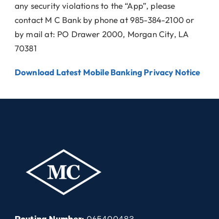
any security violations to the “App”, please
contact M C Bank by phone at 985-384-2100 or
by mail at: PO Drawer 2000, Morgan City, LA
70381
Download Latest Mobile Banking Privacy Notice