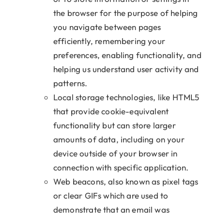
the browser for the purpose of helping
you navigate between pages
efficiently, remembering your
preferences, enabling functionality, and
helping us understand user activity and
patterns.
Local storage technologies, like HTML5
that provide cookie-equivalent
functionality but can store larger
amounts of data, including on your
device outside of your browser in
connection with specific application.
Web beacons, also known as pixel tags
or clear GIFs which are used to
demonstrate that an email was