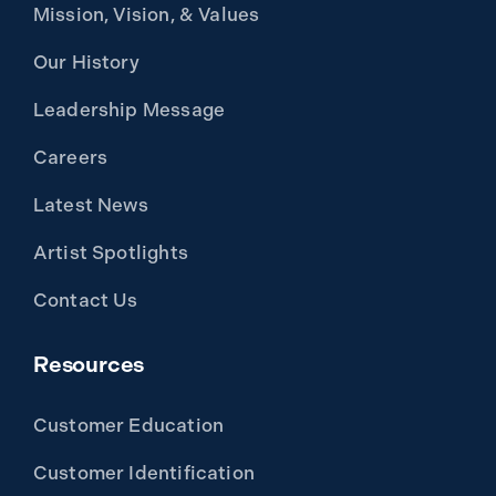
Mission, Vision, & Values
Our History
Leadership Message
Careers
Latest News
Artist Spotlights
Contact Us
Resources
Customer Education
Customer Identification