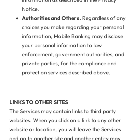
Notice.
Authorities and Others.
Regardless of any
choices you make regarding your personal
information, Mobile Banking may disclose
your personal information to law
enforcement, government authorities, and
private parties, for the compliance and
protection services described above.
LINKS TO OTHER SITES
The Services may contain links to third party
websites. When you click on a link to any other
website or location, you will leave the Services
and go to another site and another entity may