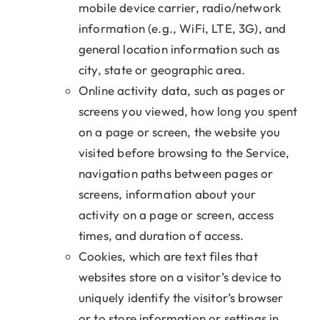
mobile device carrier, radio/network
information (e.g., WiFi, LTE, 3G), and
general location information such as
city, state or geographic area.
Online activity data, such as pages or
screens you viewed, how long you spent
on a page or screen, the website you
visited before browsing to the Service,
navigation paths between pages or
screens, information about your
activity on a page or screen, access
times, and duration of access.
Cookies, which are text files that
websites store on a visitor’s device to
uniquely identify the visitor’s browser
or to store information or settings in