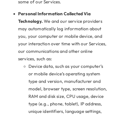
some of our Services.
Personal Information Collected Via
Technology.
We and our service providers
may automatically log information about
you, your computer or mobile device, and
your interaction over time with our Services,
our communications and other online
services, such as:
Device data, such as your computer’s
or mobile device’s operating system
type and version, manufacturer and
model, browser type, screen resolution,
RAM and disk size, CPU usage, device
type (e.g., phone, tablet), IP address,
unique identifiers, language settings,