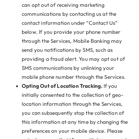
can opt out of receiving marketing
communications by contacting us at the
contact information under “Contact Us”
below. If you provide your phone number
through the Services, Mobile Banking may
send you notifications by SMS, such as
providing a fraud alert. You may opt out of
SMS communications by unlinking your
mobile phone number through the Services.
Opting Out of Location Tracking.
If you
initially consented to the collection of geo-
location information through the Services,
you can subsequently stop the collection of
this information at any time by changing the
preferences on your mobile device. Please