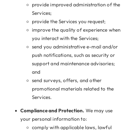
provide improved administration of the
Services;
provide the Services you request;
improve the quality of experience when
you interact with the Services;
send you administrative e-mail and/or
push notifications, such as security or
support and maintenance advisories;
and
send surveys, offers, and other
promotional materials related to the
Services.
Compliance and Protection.
We may use
your personal information to:
comply with applicable laws, lawful