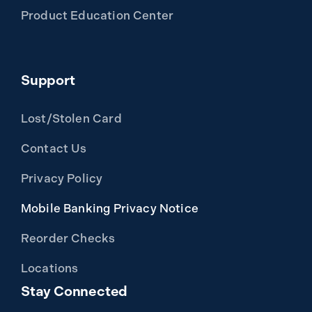
Product Education Center
Support
Lost/Stolen Card
Contact Us
Privacy Policy
Mobile Banking Privacy Notice
Reorder Checks
Locations
Stay Connected