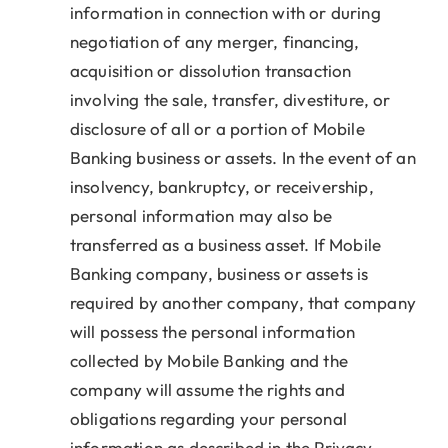
information in connection with or during
negotiation of any merger, financing,
acquisition or dissolution transaction
involving the sale, transfer, divestiture, or
disclosure of all or a portion of Mobile
Banking business or assets. In the event of an
insolvency, bankruptcy, or receivership,
personal information may also be
transferred as a business asset. If Mobile
Banking company, business or assets is
required by another company, that company
will possess the personal information
collected by Mobile Banking and the
company will assume the rights and
obligations regarding your personal
information as described in the Privacy