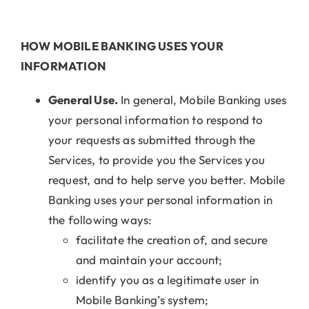
HOW MOBILE BANKING USES YOUR
INFORMATION
General Use.
In general, Mobile Banking uses
your personal information to respond to
your requests as submitted through the
Services, to provide you the Services you
request, and to help serve you better. Mobile
Banking uses your personal information in
the following ways:
facilitate the creation of, and secure
and maintain your account;
identify you as a legitimate user in
Mobile Banking’s system;