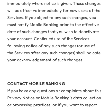
immediately where notice is given. These changes
will be effective immediately for new users of the
Services. If you object to any such changes, you
must notify Mobile Banking prior to the effective
date of such changes that you wish to deactivate
your account. Continued use of the Services
following notice of any such changes (or use of
the Services after any such changes) shall indicate
your acknowledgement of such changes.
CONTACT MOBILE BANKING
If you have any questions or complaints about this
Privacy Notice or Mobile Banking’s data collection
or processing practices, or if you want to report