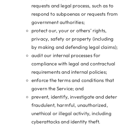
requests and legal process, such as to
respond to subpoenas or requests from
government authorities;
protect our, your or others’ rights,
privacy, safety or property (including
by making and defending legal claims);
audit our internal processes for
compliance with legal and contractual
requirements and internal policies;
enforce the terms and conditions that
govern the Service; and
prevent, identify, investigate and deter
fraudulent, harmful, unauthorized,
unethical or illegal activity, including
cyberattacks and identity theft.