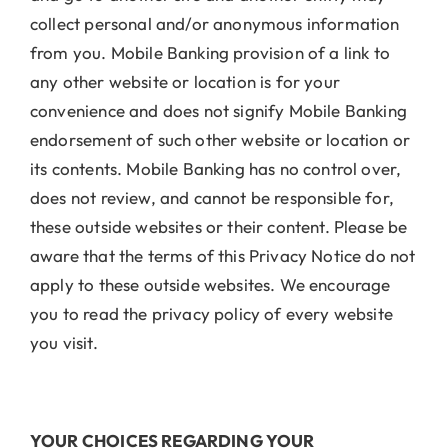
collect personal and/or anonymous information
from you. Mobile Banking provision of a link to
any other website or location is for your
convenience and does not signify Mobile Banking
endorsement of such other website or location or
its contents. Mobile Banking has no control over,
does not review, and cannot be responsible for,
these outside websites or their content. Please be
aware that the terms of this Privacy Notice do not
apply to these outside websites. We encourage
you to read the privacy policy of every website
you visit.
YOUR CHOICES REGARDING YOUR