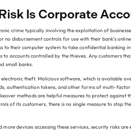
 Risk Is Corporate Acc
ic crime typically involving the exploitation of businesses
 no disbursement controls for use with their bank’s onlin
ss to their computer system to take confidential banking i
to accounts controlled by the thieves. Any customers that
nd small banks.
electronic theft. Malicious software, which is available o
, authentication tokens, and other forms of multi-factor 
eover methods are helpful measures to protect against t
 of its customers, there is no single measure to stop these
more devices accessing these services, security risks are e