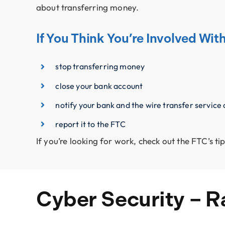
about transferring money.
If You Think You’re Involved Wi
stop transferring money
close your bank account
notify your bank and the wire transfer service
report it to the FTC
If you’re looking for work, check out the FTC’s 
Cyber Security – 