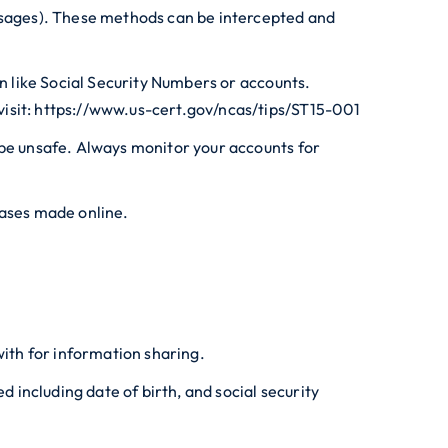
essages). These methods can be intercepted and
on like Social Security Numbers or accounts.
visit: https://www.us-cert.gov/ncas/tips/ST15-001
 be unsafe. Always monitor your accounts for
hases made online.
with for information sharing.
including date of birth, and social security