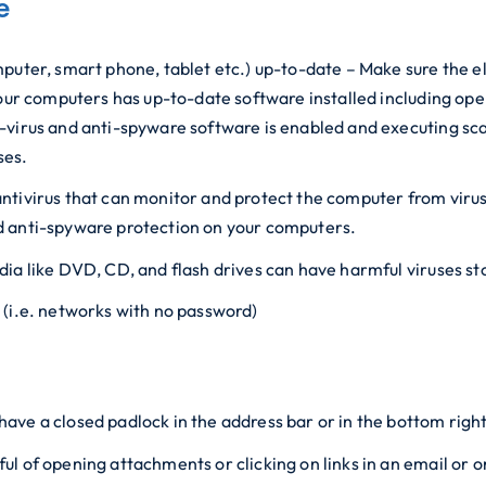
e
puter, smart phone, tablet etc.) up-to-date – Make sure the e
our computers has up-to-date software installed including opera
-virus and anti-spyware software is enabled and executing sca
ses.
an antivirus that can monitor and protect the computer from vi
d anti-spyware protection on your computers.
dia like DVD, CD, and flash drives can have harmful viruses s
 (i.e. networks with no password)
ave a closed padlock in the address bar or in the bottom righ
l of opening attachments or clicking on links in an email or o