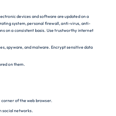
lectronic devices and software are updated on a
ting system, personal firewall, anti-virus, anti-
ns on a consistent basis. Use trustworthy internet
ruses, spyware, and malware. Encrypt sensitive data
tored on them.
t corner of the web browser.
n social networks.