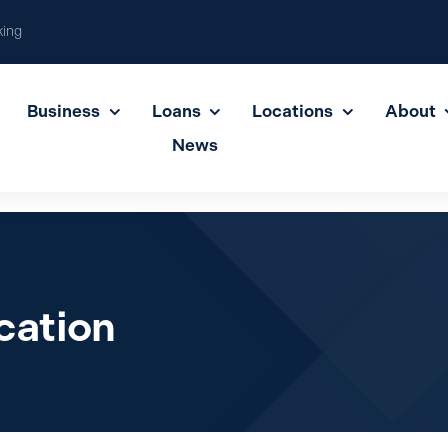
king
Business
Loans
Locations
About
News
cation