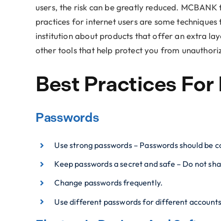
users, the risk can be greatly reduced. MCBANK t
practices for internet users are some techniques 
institution about products that offer an extra lay
other tools that help protect you from unauthoriz
Best Practices For 
Passwords
Use strong passwords – Passwords should be co
Keep passwords a secret and safe – Do not sha
Change passwords frequently.
Use different passwords for different account