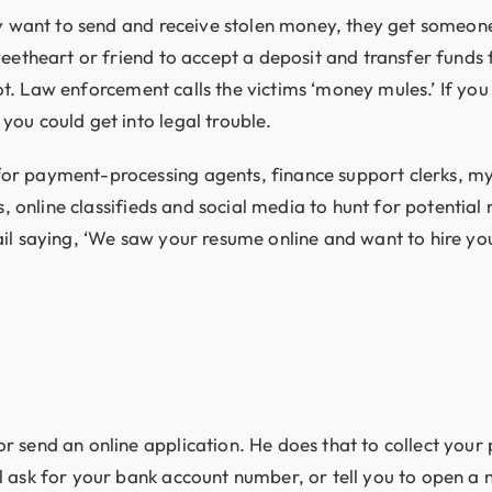
hey want to send and receive stolen money, they get someo
eetheart or friend to accept a deposit and transfer funds 
 not. Law enforcement calls the victims ‘money mules.’ If y
ou could get into legal trouble.
or payment-processing agents, finance support clerks, my
es, online classifieds and social media to hunt for potenti
il saying, ‘We saw your resume online and want to hire you
r send an online application. He does that to collect your
 ask for your bank account number, or tell you to open a 