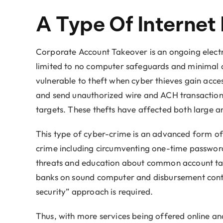
A Type Of Internet
Corporate Account Takeover is an ongoing electron
limited to no computer safeguards and minimal or
vulnerable to theft when cyber thieves gain acce
and send unauthorized wire and ACH transactions 
targets. These thefts have affected both large a
This type of cyber-crime is an advanced form of 
crime including circumventing one-time passwords
threats and education about common account tak
banks on sound computer and disbursement controls
security” approach is required.
Thus, with more services being offered online and 