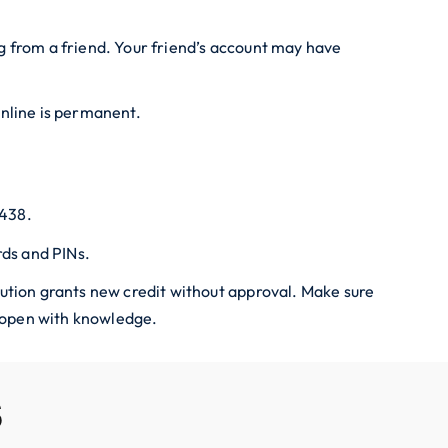
ing from a friend. Your friend’s account may have
online is permanent.
4438.
ds and PINs.
itution grants new credit without approval. Make sure
s open with knowledge.
S