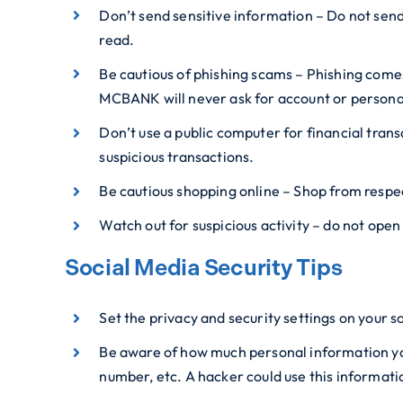
Don’t send sensitive information – Do not sen
read.
Be cautious of phishing scams – Phishing comes 
MCBANK will never ask for account or personal
Don’t use a public computer for financial tran
suspicious transactions.
Be cautious shopping online – Shop from respec
Watch out for suspicious activity – do not ope
Social Media Security Tips
Set the privacy and security settings on your s
Be aware of how much personal information you 
number, etc. A hacker could use this informatio