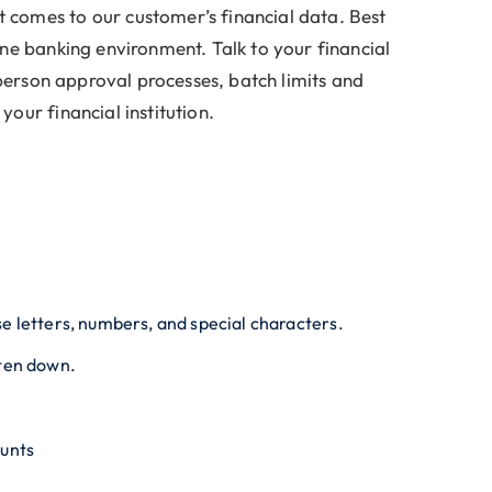
t comes to our customer’s financial data. Best
ine banking environment. Talk to your financial
i-person approval processes, batch limits and
our financial institution.
e letters, numbers, and special characters.
tten down.
ounts