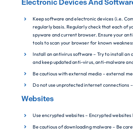
Electronic Devices And Softwar
Keep software and electronic devices (i.e. Com
regularly basis. Regularly check that each of y
spyware and current browser. Ensure your anti
tools to scan your browser for known weaknes
Install an antivirus software – Try to install 
and keep updated anti-virus, anti-malware an
Be cautious with external media – external me
Do not use unprotected internet connections –
Websites
Use encrypted websites – Encrypted websites h
Be cautious of downloading malware – Be carefu