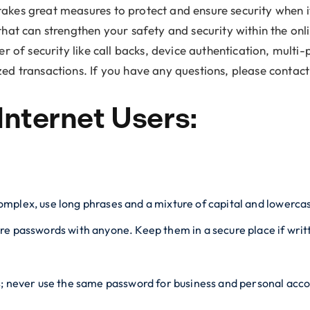
akes great measures to protect and ensure security when i
that can strengthen your safety and security within the onl
er of security like call backs, device authentication, mult
ed transactions. If you have any questions, please contact y
Internet Users:
mplex, use long phrases and a mixture of capital and lowercas
re passwords with anyone. Keep them in a secure place if wri
s; never use the same password for business and personal acc