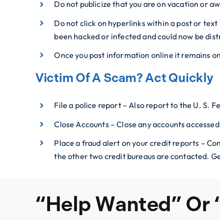
Do not publicize that you are on vacation or aw
Do not click on hyperlinks within a post or tex
been hacked or infected and could now be dist
Once you post information online it remains o
Victim Of A Scam? Act Quickly
File a police report – Also report to the U. S.
Close Accounts – Close any accounts accessed
Place a fraud alert on your credit reports – Co
the other two credit bureaus are contacted. Ge
“Help Wanted” Or