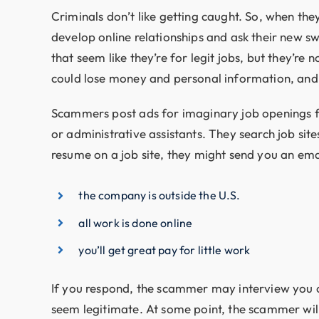
Criminals don’t like getting caught. So, when t
develop online relationships and ask their new sw
that seem like they’re for legit jobs, but they’re
could lose money and personal information, and y
Scammers post ads for imaginary job openings f
or administrative assistants. They search job sit
resume on a job site, they might send you an ema
the company is outside the U.S.
all work is done online
you’ll get great pay for little work
If you respond, the scammer may interview you o
seem legitimate. At some point, the scammer will