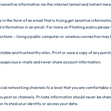
d sensitive information via the internet (email and instant m
in the form of an email that is trying get sensitive informati
 information in an email. For more on Phishing scams please 
sactions – Using a public computer or wireless connection may
table and trustworthy sites. Print or save a copy of any purc
n suspicious e-mails and never share account information.
ocial networking channels to a level that you are comfortable 
post on channels. Private information should never be shared 
n to steal your identity or access your data.