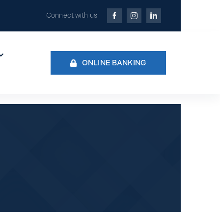
Connect with us
ONLINE BANKING