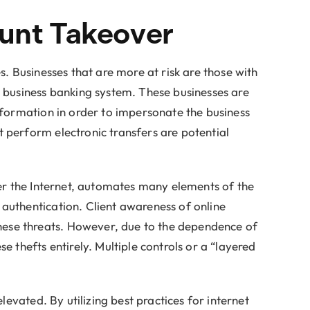
ount Takeover
. Businesses that are more at risk are those with
e business banking system. These businesses are
nformation in order to impersonate the business
 perform electronic transfers are potential
ver the Internet, automates many elements of the
authentication. Client awareness of online
hese threats. However, due to the dependence of
 thefts entirely. Multiple controls or a “layered
levated. By utilizing best practices for internet