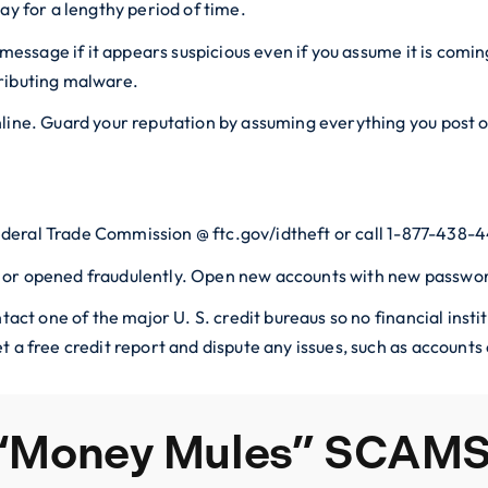
ay for a lengthy period of time.
t message if it appears suspicious even if you assume it is com
ributing malware.
nline. Guard your reputation by assuming everything you post 
 Federal Trade Commission @ ftc.gov/idtheft or call 1-877-438-
 or opened fraudulently. Open new accounts with new passwor
ntact one of the major U. S. credit bureaus so no financial inst
t a free credit report and dispute any issues, such as account
 “Money Mules” SCAM