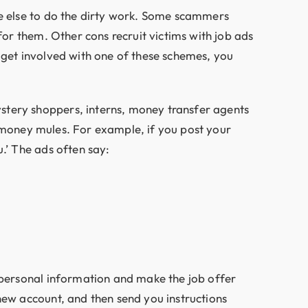
ne else to do the dirty work. Some scammers
for them. Other cons recruit victims with job ads
ou get involved with one of these schemes, you
stery shoppers, interns, money transfer agents
al money mules. For example, if you post your
.’ The ads often say:
 personal information and make the job offer
new account, and then send you instructions