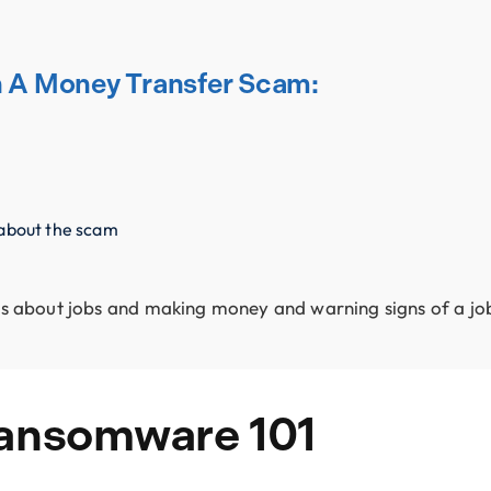
th A Money Transfer Scam:
 about the scam
tips about jobs and making money and warning signs of a j
Ransomware 101