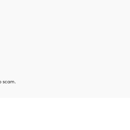
ob scam.