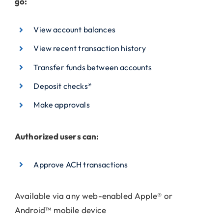
go:
View account balances
View recent transaction history
Transfer funds between accounts
Deposit checks*
Make approvals
Authorized users can:
Approve ACH transactions
Available via any web-enabled Apple® or
Android™ mobile device