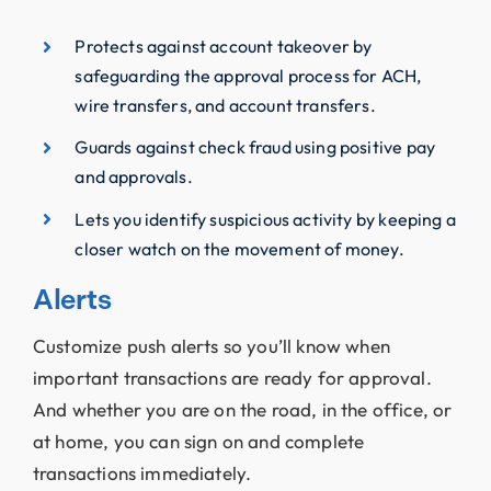
Protects against account takeover by
safeguarding the approval process for ACH,
wire transfers, and account transfers.
Guards against check fraud using positive pay
and approvals.
Lets you identify suspicious activity by keeping a
closer watch on the movement of money.
Alerts
Customize push alerts so you’ll know when
important transactions are ready for approval.
And whether you are on the road, in the office, or
at home, you can sign on and complete
transactions immediately.