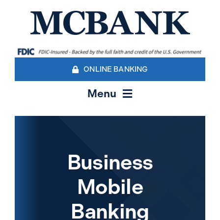
Skip
to
content
ONLINE BANKING
Menu
Personal Banking
Business Banking Services
Business
Mobile
Contact Us
Banking