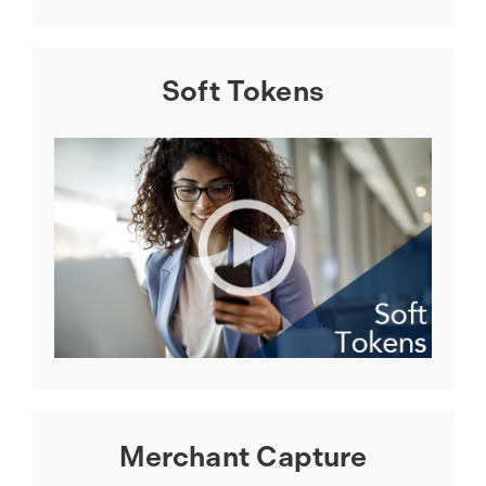
Soft Tokens
Merchant Capture