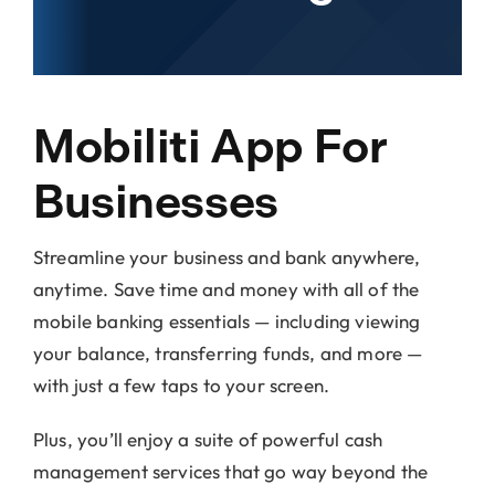
Locations
About Us
Mobiliti App For
Businesses
Streamline your business and bank anywhere,
anytime. Save time and money with all of the
mobile banking essentials — including viewing
your balance, transferring funds, and more —
with just a few taps to your screen.
Plus, you’ll enjoy a suite of powerful cash
management services that go way beyond the