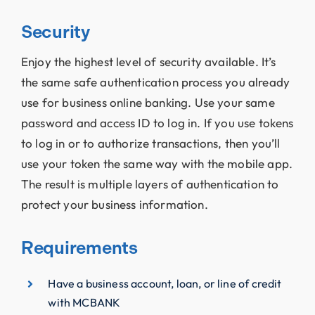
Security
Enjoy the highest level of security available. It’s
the same safe authentication process you already
use for business online banking. Use your same
password and access ID to log in. If you use tokens
to log in or to authorize transactions, then you’ll
use your token the same way with the mobile app.
The result is multiple layers of authentication to
protect your business information.
Requirements
Have a business account, loan, or line of credit
with MCBANK