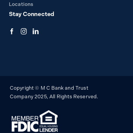
Locations
Stay Connected
Copyright © M C Bank and Trust
Company 2025, All Rights Reserved.