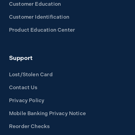
Customer Education
Customer Identification
Product Education Center
Support
Lost/Stolen Card
Contact Us
Privacy Policy
Mobile Banking Privacy Notice
Reorder Checks