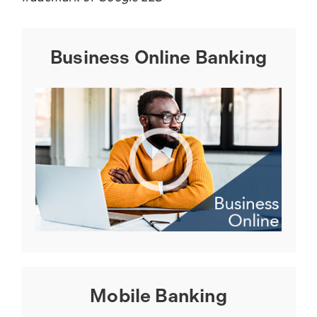
Business Online Banking
Mobile Banking