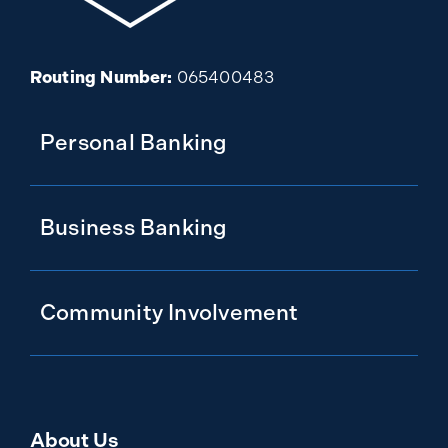
Routing Number:
065400483
Personal Banking
Business Banking
Community Involvement
About Us