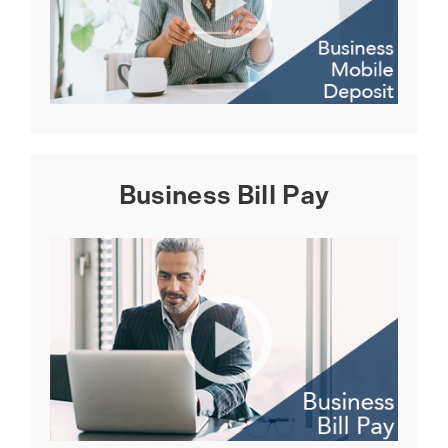
Business Bill Pay