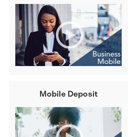
Mobile Deposit