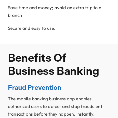
Save time and money; avoid an extra trip to a
branch
Secure and easy to use.
Benefits Of
Business Banking
Fraud Prevention
The mobile banking business app enables
authorized users to detect and stop fraudulent
transactions before they happen, instantly.