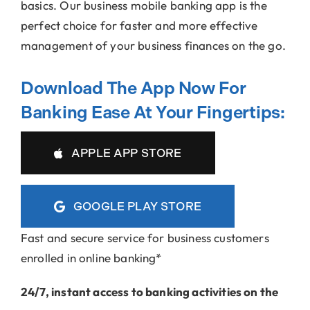
basics. Our business mobile banking app is the
perfect choice for faster and more effective
management of your business finances on the go.
Download The App Now For
Banking Ease At Your Fingertips:
APPLE APP STORE
GOOGLE PLAY STORE
Fast and secure service for business customers
enrolled in online banking*
24/7, instant access to banking activities on the