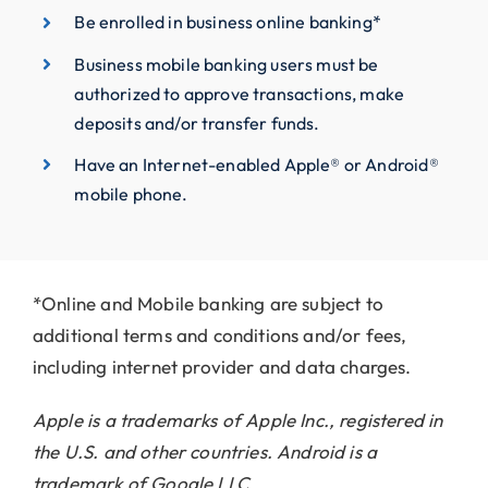
Be enrolled in business online banking*
Business mobile banking users must be
authorized to approve transactions, make
deposits and/or transfer funds.
Have an Internet-enabled Apple® or Android®
mobile phone.
*Online and Mobile banking are subject to
additional terms and conditions and/or fees,
including internet provider and data charges.
Apple is a trademarks of Apple Inc., registered in
the U.S. and other countries.
Android is a
trademark of Google LLC