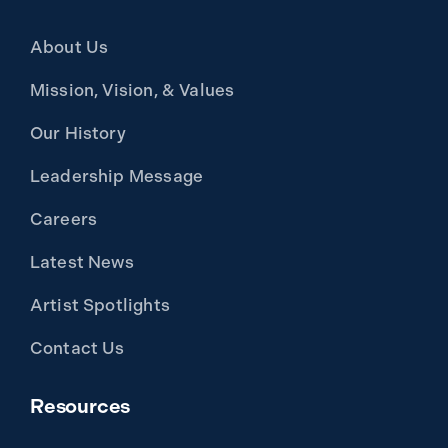
About Us
Mission, Vision, & Values
Our History
Leadership Message
Careers
Latest News
Artist Spotlights
Contact Us
Resources