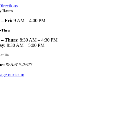
Directions
y Hours
– Fri:
9 AM – 4:00 PM
e-Thru
– Thurs:
8:30 AM – 4:30 PM
ay:
8:30 AM – 5:00 PM
ct Us
ne:
985-615-2677
age our team