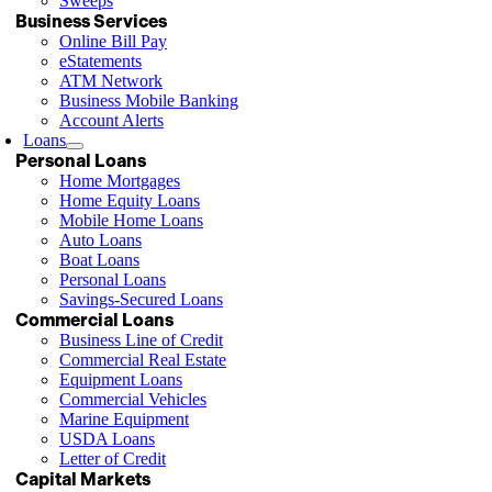
Sweeps
Business Services
Online Bill Pay
eStatements
ATM Network
Business Mobile Banking
Account Alerts
Loans
Personal Loans
Home Mortgages
Home Equity Loans
Mobile Home Loans
Auto Loans
Boat Loans
Personal Loans
Savings-Secured Loans
Commercial Loans
Business Line of Credit
Commercial Real Estate
Equipment Loans
Commercial Vehicles
Marine Equipment
USDA Loans
Letter of Credit
Capital Markets