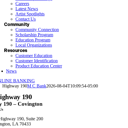
Careers
Latest News
Artist Spotlights
Contact Us
Community
Community Connection
Scholarship Program
Education Program
Local Organizations
Resources
Customer Education
Customer Identification
Product Education Center
News
NLINE BANKING
Highway 190
M C Bank
2026-08-04T10:09:54-05:00
ighway 190
 190 – Covington
 Us
Highway 190, Suite 200
ngton, LA 70433