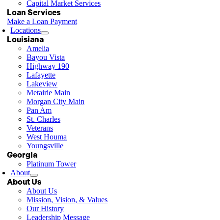
Capital Market Services
Loan Services
Make a Loan Payment
Locations
Louisiana
Amelia
Bayou Vista
Highway 190
Lafayette
Lakeview
Metairie Main
Morgan City Main
Pan Am
St. Charles
Veterans
West Houma
Youngsville
Georgia
Platinum Tower
About
About Us
About Us
Mission, Vision, & Values
Our History
Leadership Message