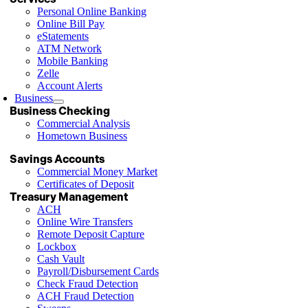
Personal Online Banking
Online Bill Pay
eStatements
ATM Network
Mobile Banking
Zelle
Account Alerts
Business
Business Checking
Commercial Analysis
Hometown Business
Savings Accounts
Commercial Money Market
Certificates of Deposit
Treasury Management
ACH
Online Wire Transfers
Remote Deposit Capture
Lockbox
Cash Vault
Payroll/Disbursement Cards
Check Fraud Detection
ACH Fraud Detection