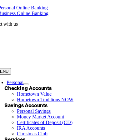
Skip
Personal Online Banking
to
Business Online Banking
content
t with us
ENU
Personal
Checking Accounts
Hometown Value
Hometown Traditions NOW
Savings Accounts
Personal Savings
Money Market Account
Certificates of Deposit (CD)
IRA Accounts
Christmas Club
Services