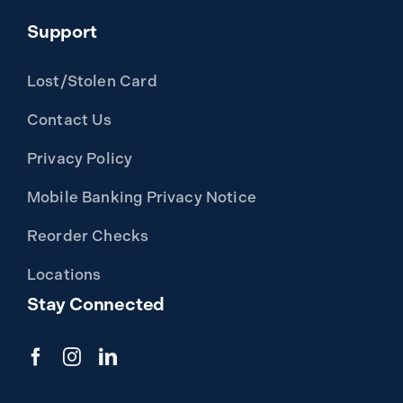
Support
Lost/Stolen Card
Contact Us
Privacy Policy
Mobile Banking Privacy Notice
Reorder Checks
Locations
Stay Connected