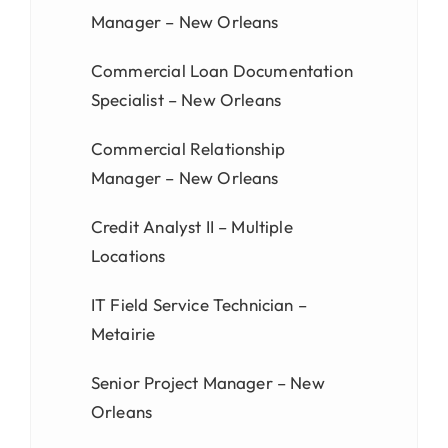
Manager – New Orleans
Commercial Loan Documentation
Specialist – New Orleans
Commercial Relationship
Manager – New Orleans
Credit Analyst II – Multiple
Locations
IT Field Service Technician –
Metairie
Senior Project Manager – New
Orleans