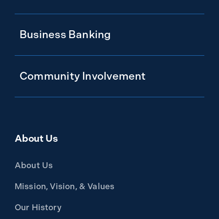
Business Banking
Community Involvement
About Us
About Us
Mission, Vision, & Values
Our History