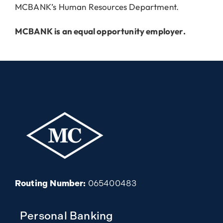
MCBANK’s Human Resources Department.
MCBANK is an equal opportunity employer.
Routing Number:
065400483
Personal Banking