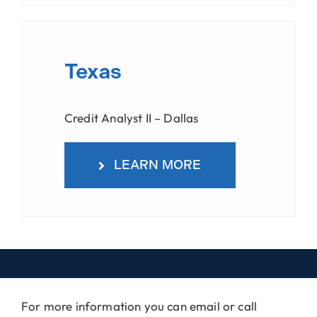
Texas
Credit Analyst II – Dallas
LEARN MORE
For more information you can email or call