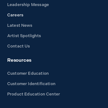
Leadership Message
Careers
Latest News
Artist Spotlights
Contact Us
Resources
Customer Education
Customer Identification
Product Education Center