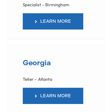
Specialist – Birmingham
LEARN MORE
Georgia
Teller – Atlanta
LEARN MORE