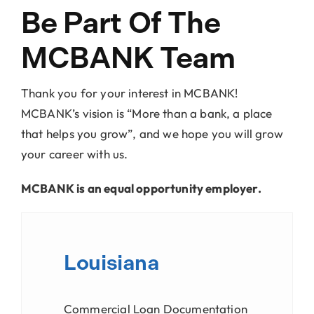
Locations
Be Part Of The
MCBANK Team
About Us
Thank you for your interest in MCBANK!
MCBANK’s vision is “More than a bank, a place
that helps you grow”, and we hope you will grow
your career with us.
MCBANK is an equal opportunity employer.
Louisiana
Commercial Loan Documentation