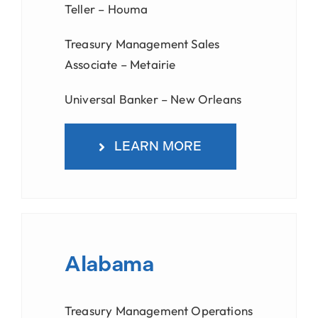
Teller – Houma
Treasury Management Sales
Associate – Metairie
Universal Banker – New Orleans
LEARN MORE
Alabama
Treasury Management Operations