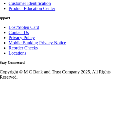
Customer Identification
Product Education Center
upport
Lost/Stolen Card
Contact Us
Privacy Policy
Mobile Banking Privacy Notice
Reorder Checks
Locations
Stay Connected
Copyright © M C Bank and Trust Company 2025, All Rights
Reserved.