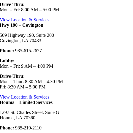
Drive-Thru:
Mon – Fri: 8:00 AM – 5:00 PM
View Location & Services
Hwy 190 – Covington
509 Highway 190, Suite 200
Covington, LA 70433
Phone:
985-615-2677
Lobby:
Mon – Fri: 9 AM – 4:00 PM
Drive-Thru:
Mon – Thur: 8:30 AM – 4:30 PM
Fri: 8:30 AM – 5:00 PM
View Location & Services
Houma – Limited Services
1297 St. Charles Street, Suite G
Houma, LA 70360
Phone:
985-219-2110