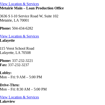
View Location & Services
Metairie Main – Loan Production Office
3636 S I-10 Service Road W, Suite 102
Metairie, LA 70001
Phone:
504-434-6282
View Location & Services
Lafayette
115 Verot School Road
Lafayette, LA 70508
Phone:
337-232-3221
Fax:
337-232-3237
Lobby:
Mon – Fri: 9 AM – 5:00 PM
Drive-Thru:
Mon – Fri: 8:30 AM – 5:00 PM
View Location & Services
Lakeview