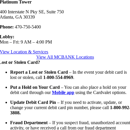
Platinum Tower
400 Interstate N Pky SE, Suite 750
Atlanta, GA 30339
Phone:
470-750-5400
Lobby:
Mon – Fri: 9 AM – 4:00 PM
View Location & Services
View All MCBANK Locations
Lost or Stolen Card?
Report a Lost or Stolen Card
– In the event your debit card is
lost or stolen, call
1-800-554-8969
.
Put a Hold on Your Card
– You can also place a hold on your
debit card through our
Mobile app
using the Cardvalet options.
Update Debit Card Pin
– If you need to activate, update, or
change your current debit card pin number, please call
1-800-992
3808.
Fraud Department
– If you suspect fraud, unauthorized accoun
activity, or have received a call from our fraud department