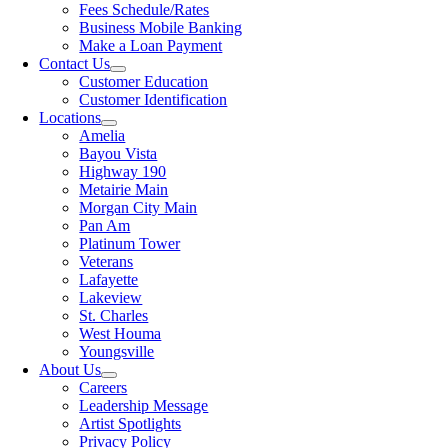
Fees Schedule/Rates
Business Mobile Banking
Make a Loan Payment
Contact Us
Customer Education
Customer Identification
Locations
Amelia
Bayou Vista
Highway 190
Metairie Main
Morgan City Main
Pan Am
Platinum Tower
Veterans
Lafayette
Lakeview
St. Charles
West Houma
Youngsville
About Us
Careers
Leadership Message
Artist Spotlights
Privacy Policy