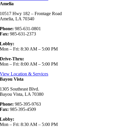
Amelia
10517 Hwy 182 – Frontage Road
Amelia, LA 70340
Phone:
985-631-0801
Fax:
985-631-2373
Lobby:
Mon – Fri: 8:30 AM – 5:00 PM
Drive-Thru:
Mon – Fri: 8:00 AM – 5:00 PM
View Location & Services
Bayou Vista
1305 Southeast Blvd.
Bayou Vista, LA 70380
Phone:
985-395-9763
Fax:
985-395-4509
Lobby:
Mon – Fri: 8:30 AM – 5:00 PM