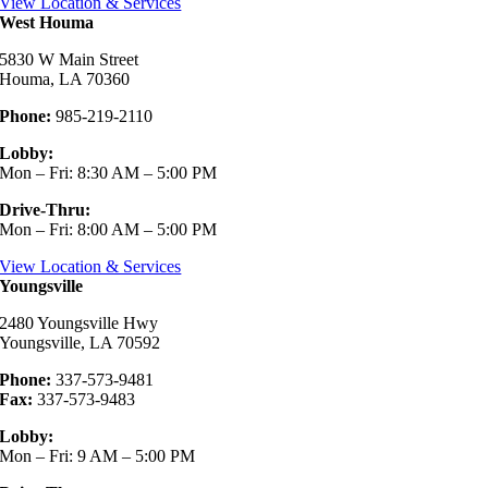
View Location & Services
West Houma
5830 W Main Street
Houma, LA 70360
Phone:
985-219-2110
Lobby:
Mon – Fri: 8:30 AM – 5:00 PM
Drive-Thru:
Mon – Fri: 8:00 AM – 5:00 PM
View Location & Services
Youngsville
2480 Youngsville Hwy
Youngsville, LA 70592
Phone:
337-573-9481
Fax:
337-573-9483
Lobby:
Mon – Fri: 9 AM – 5:00 PM