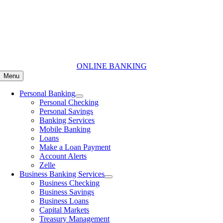
Skip
to
content
ONLINE BANKING
Menu
Personal Banking
Personal Checking
Personal Savings
Banking Services
Mobile Banking
Loans
Make a Loan Payment
Account Alerts
Zelle
Business Banking Services
Business Checking
Business Savings
Business Loans
Capital Markets
Treasury Management