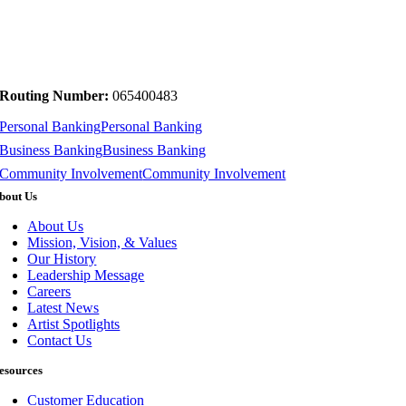
Routing Number:
065400483
Personal Banking
Personal Banking
Business Banking
Business Banking
Community Involvement
Community Involvement
bout Us
About Us
Mission, Vision, & Values
Our History
Leadership Message
Careers
Latest News
Artist Spotlights
Contact Us
esources
Customer Education