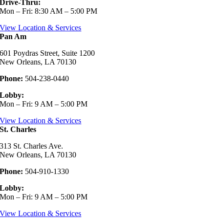
Drive-Thru:
Mon – Fri: 8:30 AM – 5:00 PM
View Location & Services
Pan Am
601 Poydras Street, Suite 1200
New Orleans, LA 70130
Phone:
504-238-0440
Lobby:
Mon – Fri: 9 AM – 5:00 PM
View Location & Services
St. Charles
313 St. Charles Ave.
New Orleans, LA 70130
Phone:
504-910-1330
Lobby:
Mon – Fri: 9 AM – 5:00 PM
View Location & Services