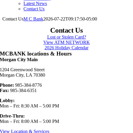
Latest News
Contact Us
Contact Us
M C Bank
2026-07-22T09:17:50-05:00
Contact Us
Lost or Stolen Card?
View ATM NETWORK
2026 Holiday Calendar
MCBANK locations & Hours
Morgan City Main
1204 Greenwood Street
Morgan City, LA 70380
Phone:
985-384-8776
Fax:
985-384-6351
Lobby:
Mon – Fri: 8:30 AM – 5:00 PM
Drive-Thru:
Mon – Fri: 8:00 AM – 5:00 PM
View Location & Services