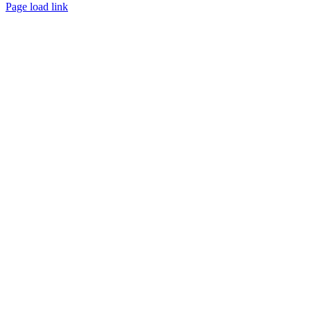
Page load link
Go
to
Top