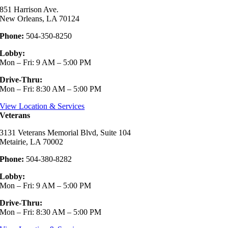
851 Harrison Ave.
New Orleans, LA 70124
Phone:
504-350-8250
Lobby:
Mon – Fri: 9 AM – 5:00 PM
Drive-Thru:
Mon – Fri: 8:30 AM – 5:00 PM
View Location & Services
Veterans
3131 Veterans Memorial Blvd, Suite 104
Metairie, LA 70002
Phone:
504-380-8282
Lobby:
Mon – Fri: 9 AM – 5:00 PM
Drive-Thru:
Mon – Fri: 8:30 AM – 5:00 PM