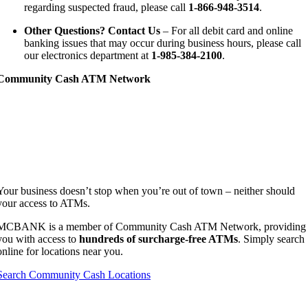
regarding suspected fraud, please call
1-866-948-3514
.
Other Questions? Contact Us
– For all debit card and online
banking issues that may occur during business hours, please call
our electronics department at
1-985-384-2100
.
Community Cash ATM Network
Your business doesn’t stop when you’re out of town – neither should
your access to ATMs.
MCBANK is a member of Community Cash ATM Network, providing
you with access to
hundreds of surcharge-free ATMs
.
Simply search
online for locations near you.
Search Community Cash Locations