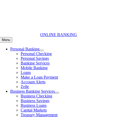
Skip
to
content
ONLINE BANKING
Menu
Personal Banking
Personal Checking
Personal Savings
Banking Services
Mobile Banking
Loans
Make a Loan Payment
Account Alerts
Zelle
Business Banking Services
Business Checking
Business Savings
Business Loans
Capital Markets
Treasury Management