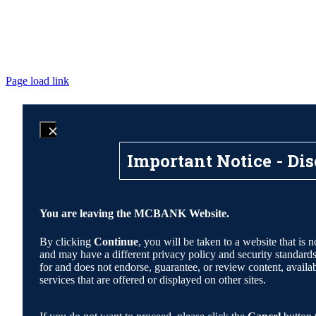
Page load link
Important Notice - Dis
You are leaving the MCBANK Website.
By clicking
Continue
, you will be taken to a website that 
and may have a different privacy policy and security standa
for and does not endorse, guarantee, or review content, availabi
services that are offered or displayed on other sites.