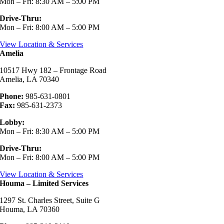
Mon – Fri: 8:30 AM – 5:00 PM
Drive-Thru:
Mon – Fri: 8:00 AM – 5:00 PM
View Location & Services
Amelia
10517 Hwy 182 – Frontage Road
Amelia, LA 70340
Phone:
985-631-0801
Fax:
985-631-2373
Lobby:
Mon – Fri: 8:30 AM – 5:00 PM
Drive-Thru:
Mon – Fri: 8:00 AM – 5:00 PM
View Location & Services
Houma – Limited Services
1297 St. Charles Street, Suite G
Houma, LA 70360