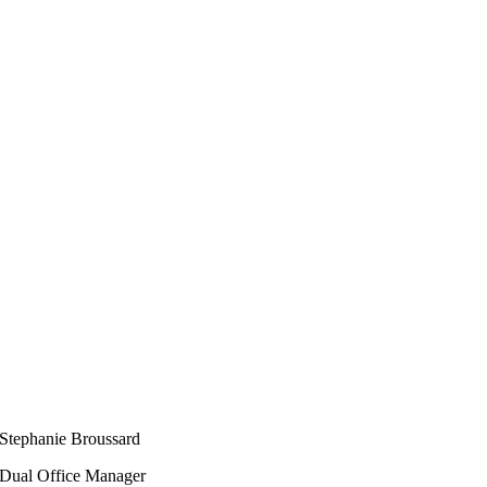
Stephanie Broussard
Dual Office Manager