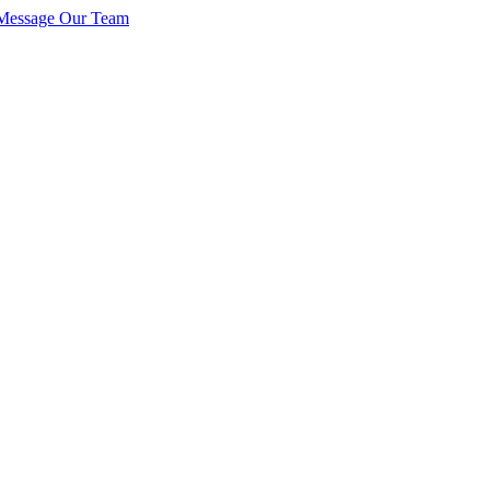
Message Our Team