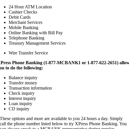
24 Hour ATM Location
Cashier Checks
Debit Cards
Merchant Services
Mobile Banking
Online Banking with Bill Pay
Telephone Banking
Treasury Management Services
Wire Transfer Service
Press Phone Banking (1-877-MCBANK1 or 1-877-622-2651) allo
ou to do the following:
Balance inquiry
Transfer money
Transaction information
Check inquiry
Interest inquiry
Loan inquiry
CD inquiry
These options and more are available to you 24 hours a day. Simply
call the phone number listed below to try XPress Phone Banking. You
can always speak to a MCBANK representative during regular