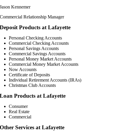
Jason Kennemer
Commercial Relationship Manager
Deposit Products at Lafayette
Personal Checking Accounts
Commercial Checking Accounts
Personal Savings Accounts
Commercial Savings Accounts
Personal Money Market Accounts
Commercial Money Market Accounts
Now Accounts
Certificate of Deposits
Individual Retirement Accounts (IRAs)
Christmas Club Accounts
Loan Products at Lafayette
Consumer
Real Estate
Commercial
Other Services at Lafayette