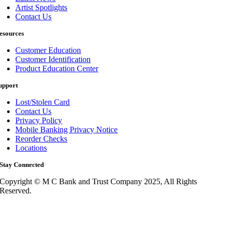
Artist Spotlights
Contact Us
esources
Customer Education
Customer Identification
Product Education Center
upport
Lost/Stolen Card
Contact Us
Privacy Policy
Mobile Banking Privacy Notice
Reorder Checks
Locations
Stay Connected
Copyright © M C Bank and Trust Company 2025, All Rights
Reserved.