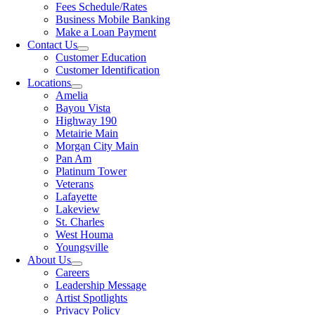
Fees Schedule/Rates
Business Mobile Banking
Make a Loan Payment
Contact Us
Customer Education
Customer Identification
Locations
Amelia
Bayou Vista
Highway 190
Metairie Main
Morgan City Main
Pan Am
Platinum Tower
Veterans
Lafayette
Lakeview
St. Charles
West Houma
Youngsville
About Us
Careers
Leadership Message
Artist Spotlights
Privacy Policy