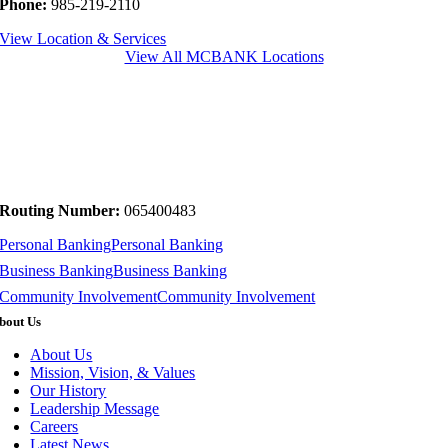
Phone:
985-219-2110
View Location & Services
View All MCBANK Locations
Routing Number:
065400483
Personal Banking
Personal Banking
Business Banking
Business Banking
Community Involvement
Community Involvement
bout Us
About Us
Mission, Vision, & Values
Our History
Leadership Message
Careers
Latest News