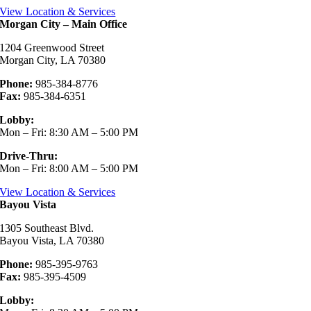
View Location & Services
Morgan City – Main Office
1204 Greenwood Street
Morgan City, LA 70380
Phone:
985-384-8776
Fax:
985-384-6351
Lobby:
Mon – Fri: 8:30 AM – 5:00 PM
Drive-Thru:
Mon – Fri: 8:00 AM – 5:00 PM
View Location & Services
Bayou Vista
1305 Southeast Blvd.
Bayou Vista, LA 70380
Phone:
985-395-9763
Fax:
985-395-4509
Lobby: