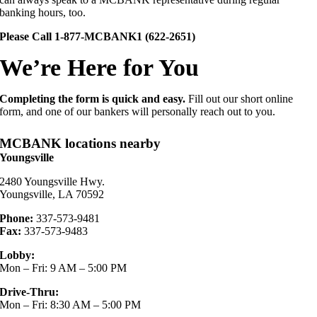
banking hours, too.
Please Call 1-877-MCBANK1 (622-2651)
We’re Here for You
Completing the form is quick and easy.
Fill out our short online
form, and one of our bankers will personally reach out to you.
MCBANK locations nearby
Youngsville
2480 Youngsville Hwy.
Youngsville, LA 70592
Phone:
337-573-9481
Fax:
337-573-9483
Lobby:
Mon – Fri: 9 AM – 5:00 PM
Drive-Thru:
Mon – Fri: 8:30 AM – 5:00 PM