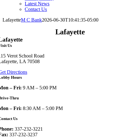
Latest News
Contact Us
Lafayette
M C Bank
2026-06-30T10:41:35-05:00
Lafayette
Lafayette
Visit Us
115 Verot School Road
Lafayette, LA 70508
Get Directions
Lobby Hours
Mon – Fri:
9 AM – 5:00 PM
Drive-Thru
Mon – Fri:
8:30 AM – 5:00 PM
Contact Us
Phone:
337-232-3221
Fax:
337-232-3237