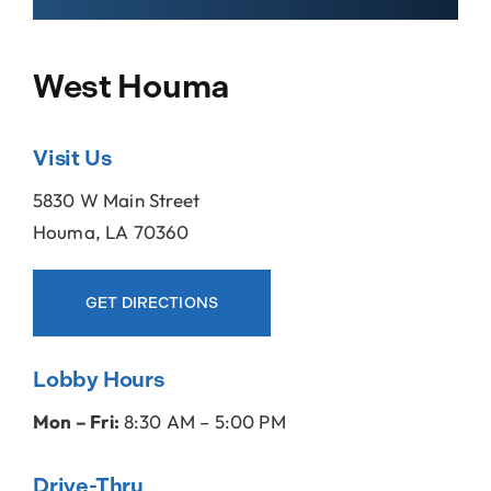
Locations
West Houma
About Us
Visit Us
5830 W Main Street
Houma, LA 70360
GET DIRECTIONS
Lobby Hours
Mon – Fri:
8:30 AM – 5:00 PM
Drive-Thru