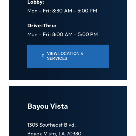
Lobby:
Mon – Fri: 8:30 AM – 5:00 PM
Drive-Thru:
Mon – Fri: 8:00 AM – 5:00 PM
VIEW LOCATION &
SERVICES
Bayou Vista
1305 Southeast Blvd.
Bayou Vista, LA 70380