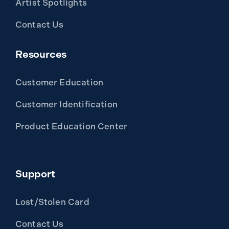
Artist Spotlights
Contact Us
Resources
Customer Education
Customer Identification
Product Education Center
Support
Lost/Stolen Card
Contact Us