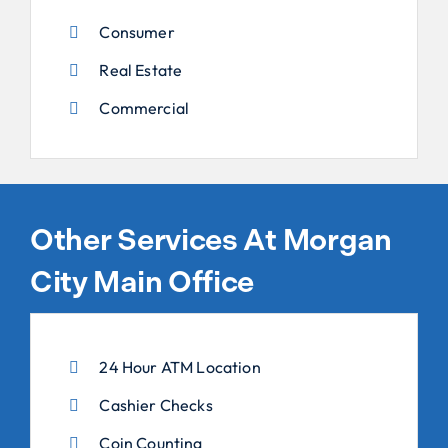
Consumer
Real Estate
Commercial
Other Services At Morgan
City Main Office
24 Hour ATM Location
Cashier Checks
Coin Counting