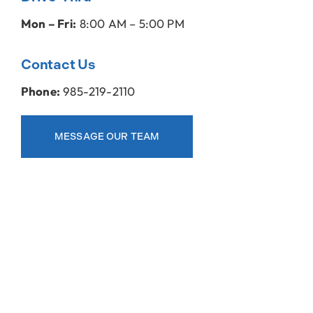
Mon – Fri:
8:00 AM – 5:00 PM
Contact Us
Phone:
985-219-2110
MESSAGE OUR TEAM