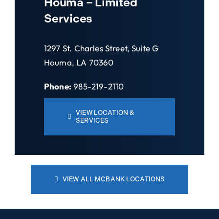
Houma – Limited
Services
1297 St. Charles Street, Suite G
Houma, LA 70360
Phone:
985-219-2110
VIEW LOCATION &
SERVICES
VIEW ALL MCBANK LOCATIONS