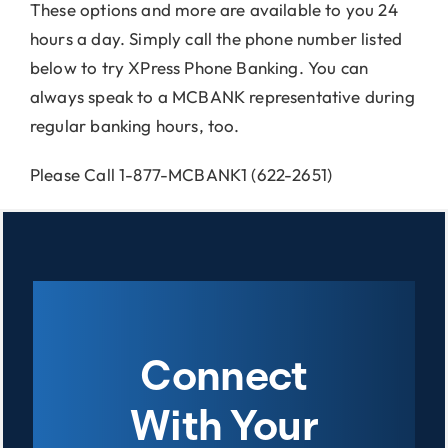
These options and more are available to you 24
hours a day. Simply call the phone number listed
below to try XPress Phone Banking. You can
always speak to a MCBANK representative during
regular banking hours, too.
Please Call 1-877-MCBANK1 (622-2651)
Connect
With Your