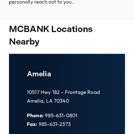
personally reach out to you.
MCBANK Locations
Nearby
Amelia
10517 Hwy 182 – Frontage Road
Amelia, LA 70340
Phone:
985-631-0801
Fax:
985-631-2373