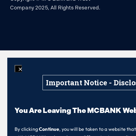
Company 2025, All Rights Reserved.
Important Notice - Discl
You Are Leaving The MCBANK Web
By clicking
Continue
, you will be taken to a website tha