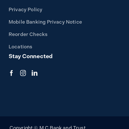
Privacy Policy
Mobile Banking Privacy Notice
Reorder Checks
Locations
Stay Connected
Copyright © M C Bank and Trust