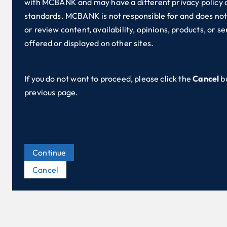
with MCBANK and may have a different privacy policy 
standards. MCBANK is not responsible for and does not
or review content, availability, opinions, products, or se
offered or displayed on other sites.
If you do not want to proceed, please click the
Cancel
b
previous page.
Continue
Cancel