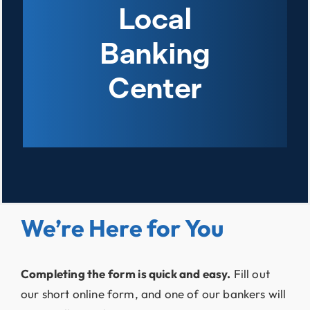
Local
Banking
Center
We’re Here for You
Completing the form is quick and easy.
Fill out
our short online form, and one of our bankers will