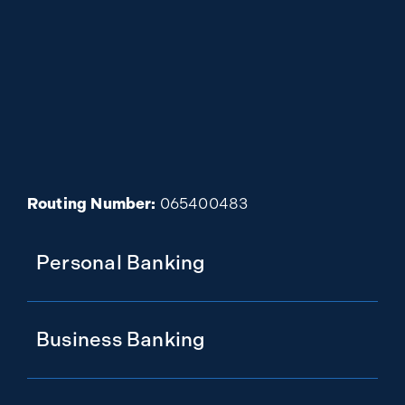
Routing Number:
065400483
Personal Banking
Business Banking