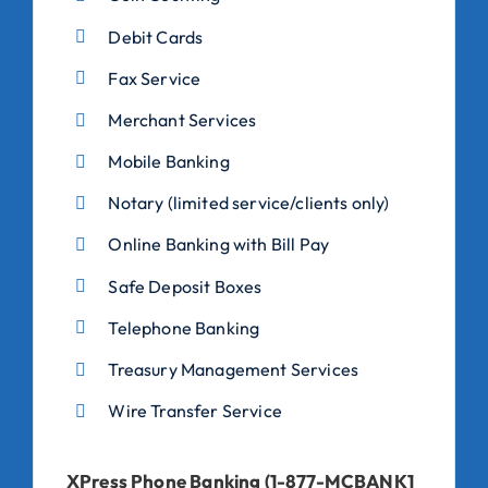
Debit Cards
Fax Service
Merchant Services
Mobile Banking
Notary (limited service/clients only)
Online Banking with Bill Pay
Safe Deposit Boxes
Telephone Banking
Treasury Management Services
Wire Transfer Service
XPress Phone Banking (1-877-MCBANK1