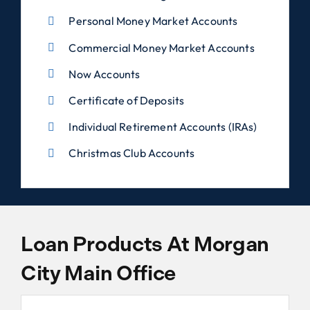
Personal Money Market Accounts
Commercial Money Market Accounts
Now Accounts
Certificate of Deposits
Individual Retirement Accounts (IRAs)
Christmas Club Accounts
Loan Products At Morgan
City Main Office