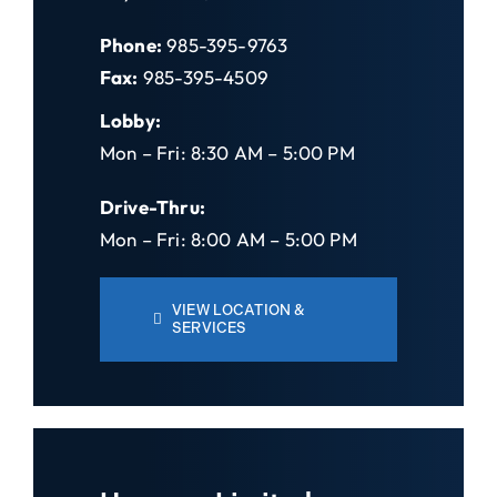
Phone:
985-395-9763
Fax:
985-395-4509
Lobby:
Mon – Fri: 8:30 AM – 5:00 PM
Drive-Thru:
Mon – Fri: 8:00 AM – 5:00 PM
VIEW LOCATION &
SERVICES