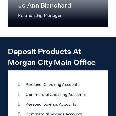
Jo Ann Blanchard
Relationship Manager
Deposit Products At
Morgan City Main Office
Personal Checking Accounts
Commercial Checking Accounts
Personal Savings Accounts
Commercial Savings Accounts