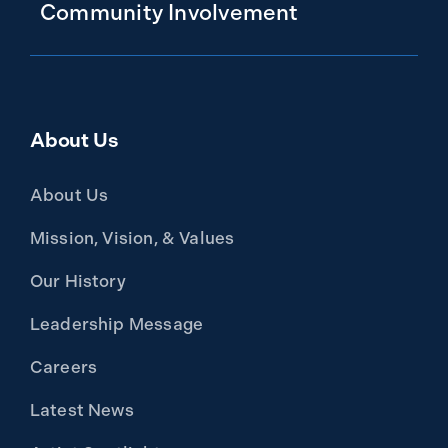
Community Involvement
About Us
About Us
Mission, Vision, & Values
Our History
Leadership Message
Careers
Latest News