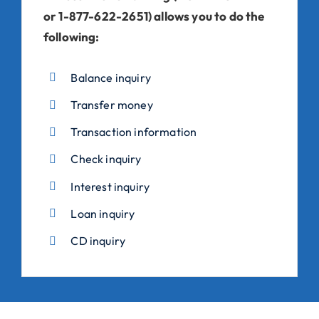
or 1-877-622-2651) allows you to do the
following:
Balance inquiry
Transfer money
Transaction information
Check inquiry
Interest inquiry
Loan inquiry
CD inquiry