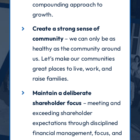
compounding approach to
growth.
Create a strong sense of
community
– we can only be as
healthy as the community around
us. Let’s make our communities
great places to live, work, and
raise families.
Maintain a deliberate
shareholder focus
– meeting and
exceeding shareholder
expectations through disciplined
financial management, focus, and