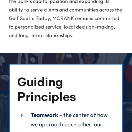
the Bank’s capital position and expanding its
ability to serve clients and communities across the
Gulf South. Today, MCBANK remains committed
to personalized service, local decision-making,
and long-term relationships.
Guiding
Principles
Teamwork
– the center of how
we approach each other, our