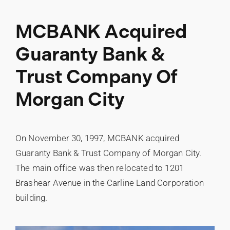
MCBANK Acquired
Guaranty Bank &
Trust Company Of
Morgan City
On November 30, 1997, MCBANK acquired
Guaranty Bank & Trust Company of Morgan City.
The main office was then relocated to 1201
Brashear Avenue in the Carline Land Corporation
building.