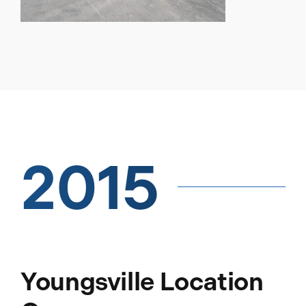
2015
Youngsville Location