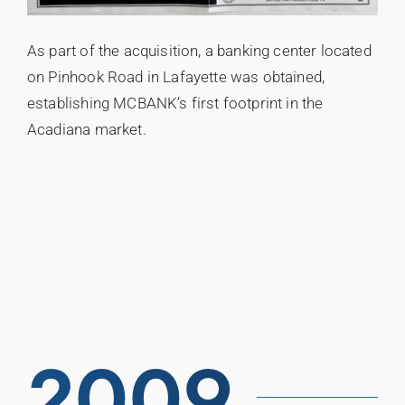
As part of the acquisition, a banking center located
on Pinhook Road in Lafayette was obtained,
establishing MCBANK’s first footprint in the
Acadiana market.
2009