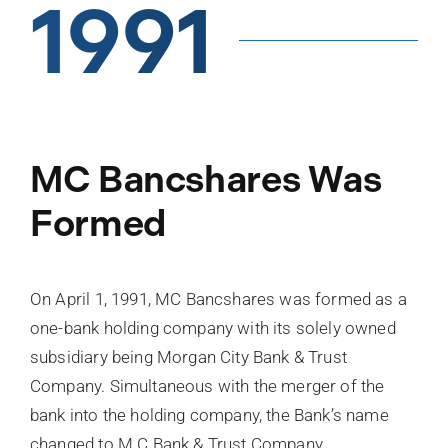
1991
MC Bancshares Was
Formed
On April 1, 1991, MC Bancshares was formed as a
one-bank holding company with its solely owned
subsidiary being Morgan City Bank & Trust
Company. Simultaneous with the merger of the
bank into the holding company, the Bank’s name
changed to M C Bank & Trust Company.