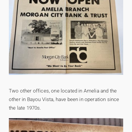
Two other offices, one located in Amelia and the
other in Bayou Vista, have been in operation since
the late 1970s.