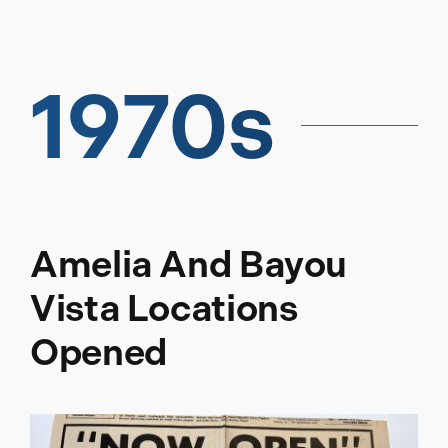
1970s
Amelia And Bayou
Vista Locations
Opened