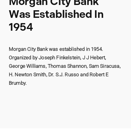
Morgan City Bank
Was Established In
1954
Morgan City Bank was established in 1954.
Organized by Joseph Finkelstein, J J Hebert,
George Williams, Thomas Shannon, Sam Siracusa,
H. Newton Smith, Dr. S.J. Russo and Robert E
Brumby.