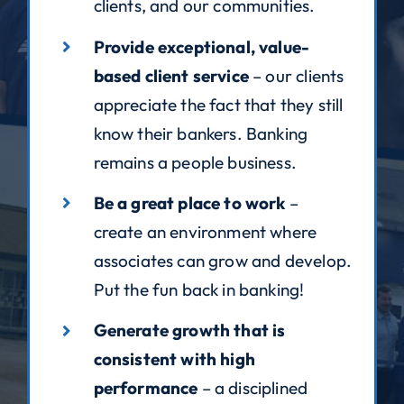
clients, and our communities.
Provide exceptional, value-
based client service
– our clients
appreciate the fact that they still
know their bankers. Banking
remains a people business.
Be a great place to work
–
create an environment where
associates can grow and develop.
Put the fun back in banking!
Generate growth that is
consistent with high
performance
– a disciplined