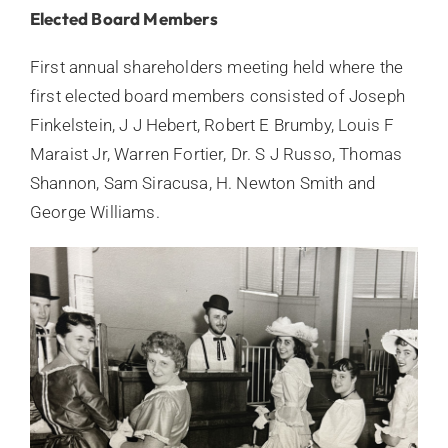
Elected Board Members
First annual shareholders meeting held where the
first elected board members consisted of Joseph
Finkelstein, J J Hebert, Robert E Brumby, Louis F
Maraist Jr, Warren Fortier, Dr. S J Russo, Thomas
Shannon, Sam Siracusa, H. Newton Smith and
George Williams.