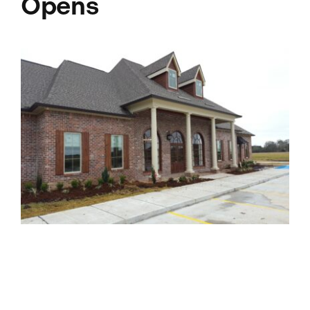
Opens