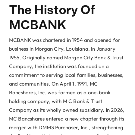
Locations
The History Of
MCBANK
About Us
MCBANK was chartered in 1954 and opened for
business in Morgan City, Louisiana, in January
1955. Originally named Morgan City Bank & Trust
Company, the institution was founded on a
commitment to serving local families, businesses,
and communities. On April 1, 1991, MC
Bancshares, Inc. was formed as a one-bank
holding company, with M C Bank & Trust
Company as its wholly owned subsidiary. In 2026,
MC Bancshares entered a new chapter through its
merger with DMMS Purchaser, Inc., strengthening