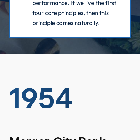
performance. If we live the first
four core principles, then this
principle comes naturally.
1954