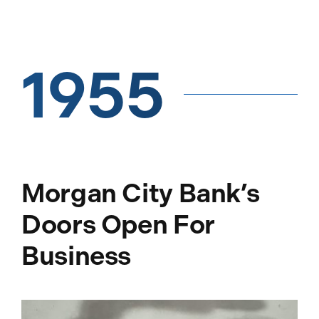
1955
Morgan City Bank’s
Doors Open For
Business