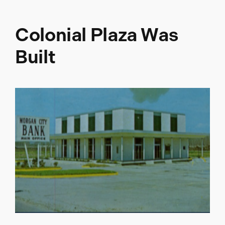
Colonial Plaza Was
Built