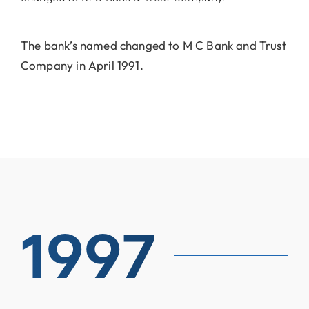
The bank’s named changed to M C Bank and Trust
Company in April 1991.
1997