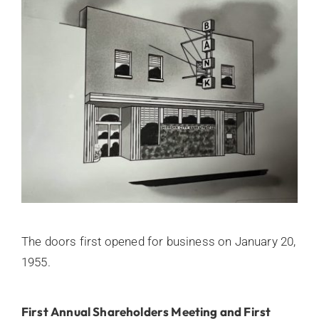
The doors first opened for business on January 20,
1955.
First Annual Shareholders Meeting and First