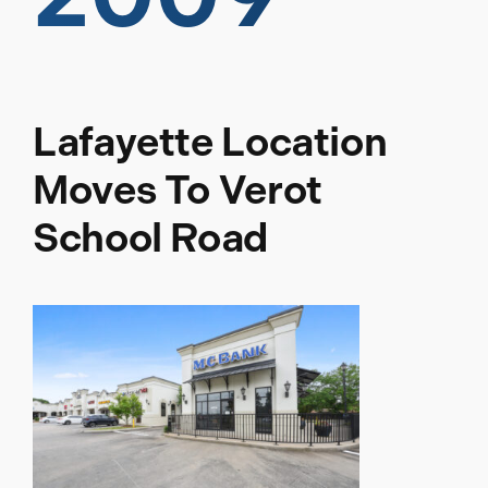
Lafayette Location
Moves To Verot
School Road