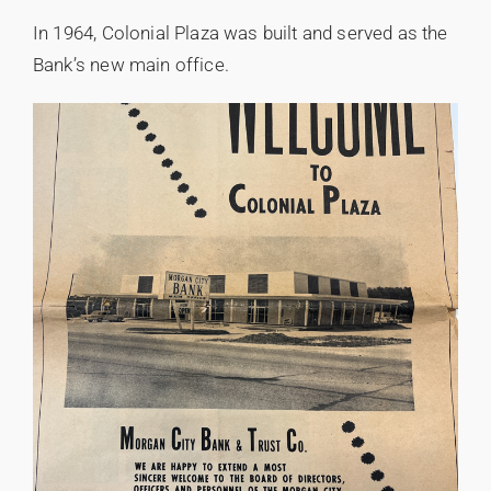
In 1964, Colonial Plaza was built and served as the
Bank’s new main office.