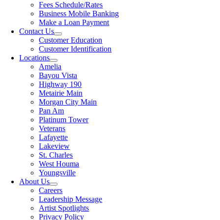
Fees Schedule/Rates
Business Mobile Banking
Make a Loan Payment
Contact Us
Customer Education
Customer Identification
Locations
Amelia
Bayou Vista
Highway 190
Metairie Main
Morgan City Main
Pan Am
Platinum Tower
Veterans
Lafayette
Lakeview
St. Charles
West Houma
Youngsville
About Us
Careers
Leadership Message
Artist Spotlights
Privacy Policy