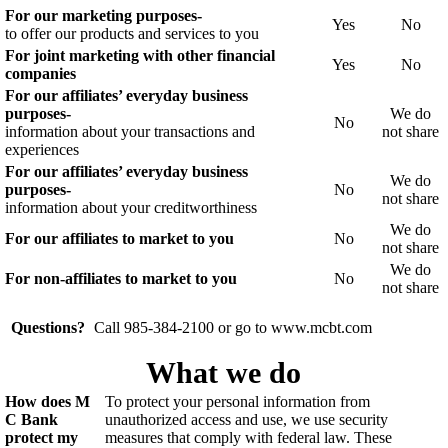
For our marketing purposes-
Yes
No
to offer our products and services to you
For joint marketing with other financial
Yes
No
companies
For our affiliates’ everyday business
purposes-
We do
No
information about your transactions and
not share
experiences
For our affiliates’ everyday business
We do
purposes-
No
not share
information about your creditworthiness
We do
For our affiliates to market to you
No
not share
We do
For non-affiliates to market to you
No
not share
Questions?
Call 985-384-2100 or go to www.mcbt.com
What we do
How does M
To protect your personal information from
C Bank
unauthorized access and use, we use security
protect my
measures that comply with federal law. These