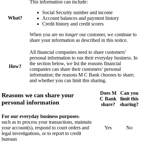
This information can include:
Social Security number and income
What?
Account balances and payment history
Credit history and credit scores
When you are
no longer
our
customer
, we continue to
share your information as described in this notice.
All financial companies need to share
customers’
personal information to run their everyday business. In
the section below, we list the reasons financial
How?
companies can share their
customers’
personal
information; the reasons M C Bank chooses to share;
and whether you can limit this sharing.
Does M
Can you
Reasons we can share your
C Bank
limit this
personal information
share?
sharing?
For our everyday business purposes-
such as to process your transactions, maintain
your account(s), respond to court orders and
Yes
No
legal investigations, or to report to credit
bureaus