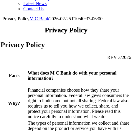
Latest News
Contact Us
Privacy Policy
M C Bank
2026-02-25T10:40:33-06:00
Privacy Policy
Privacy Policy
REV 3
/2026
What does M C Bank do with your personal
Facts
information?
Financial companies choose how they share your
personal information. Federal law gives consumers the
right to limit some but not all sharing. Federal law also
Why?
requires us to tell you how we collect, share, and
protect your personal information. Please read this
notice carefully to understand what we do.
The types of personal information we collect and share
depend on the product or service you have with us.