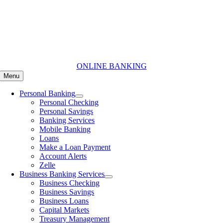
Skip
to
content
ONLINE BANKING
Menu
Personal Banking
Personal Checking
Personal Savings
Banking Services
Mobile Banking
Loans
Make a Loan Payment
Account Alerts
Zelle
Business Banking Services
Business Checking
Business Savings
Business Loans
Capital Markets
Treasury Management