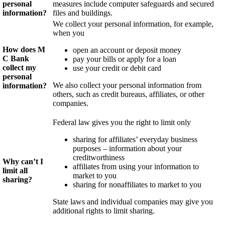
personal
measures include computer safeguards and secured
information?
files and buildings.
We collect your personal information, for example,
when you
How does M
open an account or deposit money
C
Bank
pay your bills or apply for a loan
collect my
use your credit or debit card
personal
We also collect your personal information from
information?
others, such as credit bureaus, affiliates, or other
companies.
Federal law gives you the right to limit only
sharing for affiliates’ everyday business
purposes – information about your
creditworthiness
Why can’t I
affiliates from using your information to
limit all
market to you
sharing?
sharing for nonaffiliates to market to you
State laws and individual companies may give you
additional rights to limit sharing.