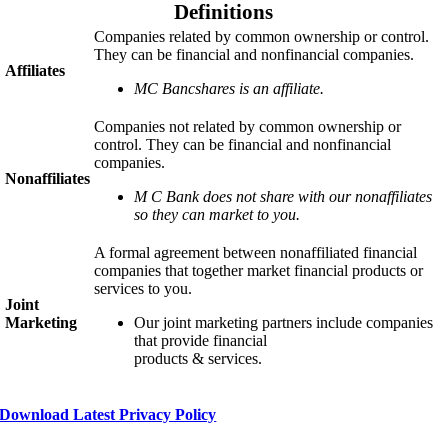
Definitions
Companies related by common ownership or control.
They can be financial and nonfinancial companies.
Affiliates
MC Bancshares is an affiliate.
Companies not related by common ownership or
control. They can be financial and nonfinancial
companies.
Nonaffiliates
M C Bank
does not share with our nonaffiliates
so they can market to you.
A formal agreement between nonaffiliated financial
companies that together market financial products or
services to you.
Joint
Marketing
Our joint marketing partners include companies
that provide financial
products & services.
Download Latest Privacy Policy