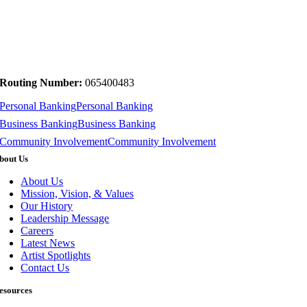
Routing Number:
065400483
Personal Banking
Personal Banking
Business Banking
Business Banking
Community Involvement
Community Involvement
bout Us
About Us
Mission, Vision, & Values
Our History
Leadership Message
Careers
Latest News
Artist Spotlights
Contact Us
esources