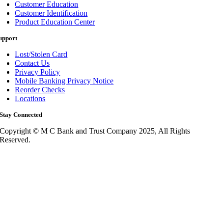
Customer Education
Customer Identification
Product Education Center
upport
Lost/Stolen Card
Contact Us
Privacy Policy
Mobile Banking Privacy Notice
Reorder Checks
Locations
Stay Connected
Copyright © M C Bank and Trust Company 2025, All Rights
Reserved.