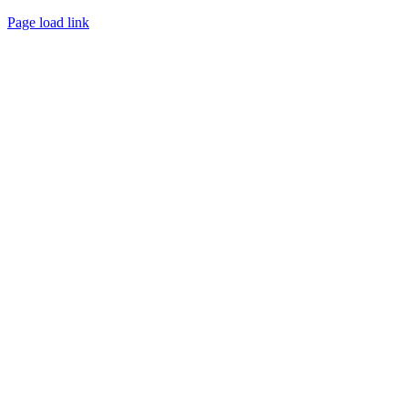
Page load link
Go
to
Top