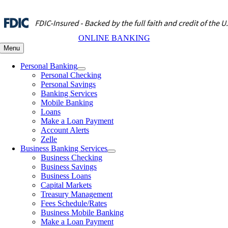
Skip
to
content
ONLINE BANKING
Menu
Personal Banking
Personal Checking
Personal Savings
Banking Services
Mobile Banking
Loans
Make a Loan Payment
Account Alerts
Zelle
Business Banking Services
Business Checking
Business Savings
Business Loans
Capital Markets
Treasury Management
Fees Schedule/Rates
Business Mobile Banking
Make a Loan Payment