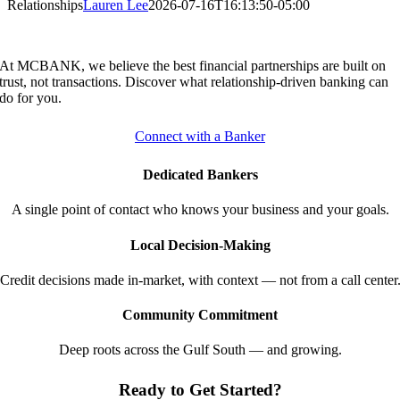
Relationships
Lauren Lee
2026-07-16T16:13:50-05:00
At MCBANK, we believe the best financial partnerships are built on
trust, not transactions. Discover what relationship-driven banking can
do for you.
Connect with a Banker
Dedicated Bankers
A single point of contact who knows your business and your goals.
Local Decision-Making
Credit decisions made in-market, with context — not from a call center
Community Commitment
Deep roots across the Gulf South — and growing.
Ready to Get Started?