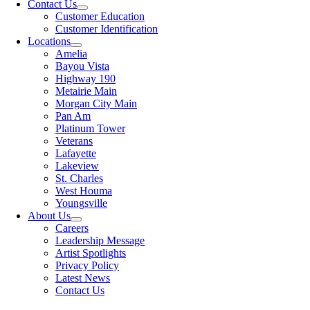
Contact Us
Customer Education
Customer Identification
Locations
Amelia
Bayou Vista
Highway 190
Metairie Main
Morgan City Main
Pan Am
Platinum Tower
Veterans
Lafayette
Lakeview
St. Charles
West Houma
Youngsville
About Us
Careers
Leadership Message
Artist Spotlights
Privacy Policy
Latest News
Contact Us