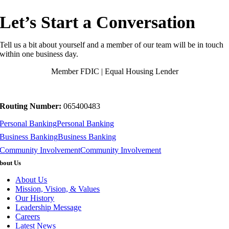
Let’s Start a Conversation
Tell us a bit about yourself and a member of our team will be in touch
within one business day.
Member FDIC | Equal Housing Lender
Routing Number:
065400483
Personal Banking
Personal Banking
Business Banking
Business Banking
Community Involvement
Community Involvement
bout Us
About Us
Mission, Vision, & Values
Our History
Leadership Message
Careers
Latest News