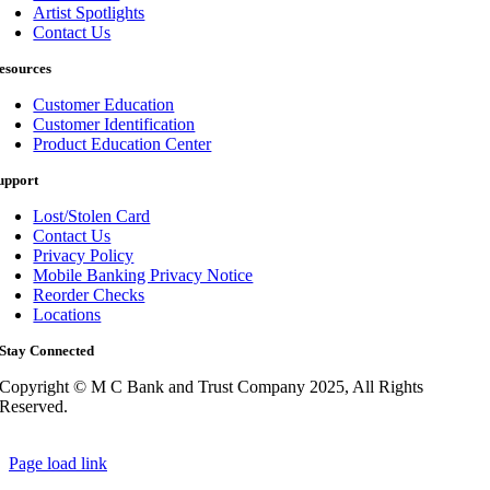
Artist Spotlights
Contact Us
esources
Customer Education
Customer Identification
Product Education Center
upport
Lost/Stolen Card
Contact Us
Privacy Policy
Mobile Banking Privacy Notice
Reorder Checks
Locations
Stay Connected
Copyright © M C Bank and Trust Company 2025, All Rights
Reserved.
Page load link
Go