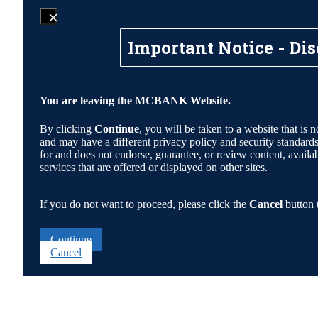
Important Notice - Dis
You are leaving the MCBANK Website.
By clicking
Continue
, you will be taken to a website that 
and may have a different privacy policy and security standa
for and does not endorse, guarantee, or review content, availabi
services that are offered or displayed on other sites.
If you do not want to proceed, please click the
Cancel
button 
Continue
Cancel
Go
to