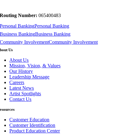
Routing Number:
065400483
Personal Banking
Personal Banking
Business Banking
Business Banking
Community Involvement
Community Involvement
bout Us
About Us
Mission, Vision, & Values
Our History
Leadership Message
Careers
Latest News
Artist Spotlights
Contact Us
esources
Customer Education
Customer Identification
Product Education Center