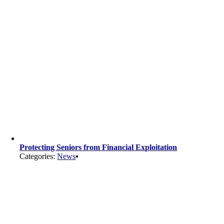
Protecting Seniors from Financial Exploitation
Categories:
News
▪