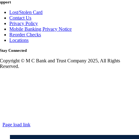
upport
Lost/Stolen Card
Contact Us
Privacy Policy
Mobile Banking Privacy Notice
Reorder Checks
Locations
Stay Connected
Copyright © M C Bank and Trust Company 2025, All Rights
Reserved.
Page load link