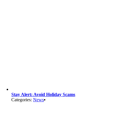
Stay Alert: Avoid Holiday Scams
Categories:
News
▪