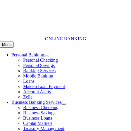
Skip
to
content
ONLINE BANKING
Menu
Personal Banking
Personal Checking
Personal Savings
Banking Services
Mobile Banking
Loans
Make a Loan Payment
Account Alerts
Zelle
Business Banking Services
Business Checking
Business Savings
Business Loans
Capital Markets
Treasury Management