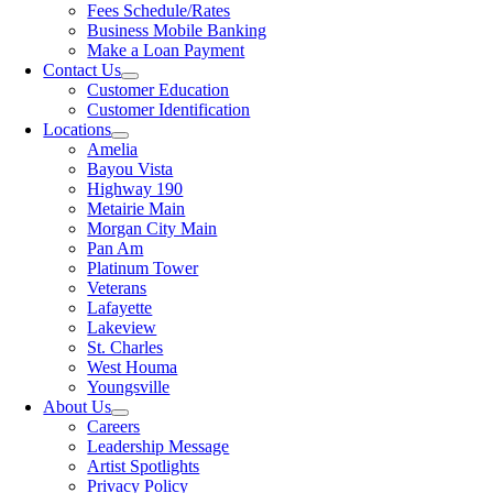
Fees Schedule/Rates
Business Mobile Banking
Make a Loan Payment
Contact Us
Customer Education
Customer Identification
Locations
Amelia
Bayou Vista
Highway 190
Metairie Main
Morgan City Main
Pan Am
Platinum Tower
Veterans
Lafayette
Lakeview
St. Charles
West Houma
Youngsville
About Us
Careers
Leadership Message
Artist Spotlights
Privacy Policy