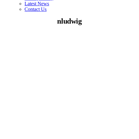
Latest News
Contact Us
nludwig