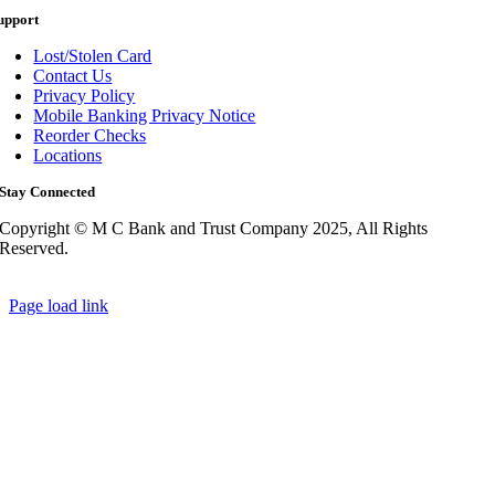
upport
Lost/Stolen Card
Contact Us
Privacy Policy
Mobile Banking Privacy Notice
Reorder Checks
Locations
Stay Connected
Copyright © M C Bank and Trust Company 2025, All Rights
Reserved.
Page load link
Go
to
Top