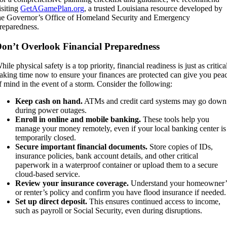
isiting
GetAGamePlan.org
, a trusted Louisiana resource developed by
he Governor’s Office of Homeland Security and Emergency
reparedness.
on’t Overlook Financial Preparedness
hile physical safety is a top priority, financial readiness is just as critica
aking time now to ensure your finances are protected can give you pea
f mind in the event of a storm. Consider the following:
Keep cash on hand.
ATMs and credit card systems may go down
during power outages.
Enroll in online and mobile banking.
These tools help you
manage your money remotely, even if your local banking center is
temporarily closed.
Secure important financial documents.
Store copies of IDs,
insurance policies, bank account details, and other critical
paperwork in a waterproof container or upload them to a secure
cloud-based service.
Review your insurance coverage.
Understand your homeowner’
or renter’s policy and confirm you have flood insurance if needed.
Set up direct deposit.
This ensures continued access to income,
such as payroll or Social Security, even during disruptions.