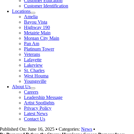
Customer Education
Customer Identification
Locations
Amelia
Bayou Vista
Highway 190
Metairie Main
Morgan City Main
Pan Am
Platinum Tower
Veterans
Lafayette
Lakeview
St. Charles
West Houma
Youngsville
About Us
Careers
Leadership Message
Artist Spotlights
Privacy Policy
Latest News
Contact Us
Published On: June 16, 2025
▪
Categories:
News
▪