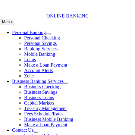
Skip
to
content
ONLINE BANKING
Menu
Personal Banking
Personal Checking
Personal Savings
Banking Services
Mobile Banking
Loans
Make a Loan Payment
Account Alerts
Zelle
Business Banking Services
Business Checking
Business Savings
Business Loans
Capital Markets
Treasury Management
Fees Schedule/Rates
Business Mobile Banking
Make a Loan Payment
Contact Us