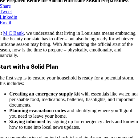
Be Prepared Before the Storm: Hurricane Season Preparedness
Share
Tweet
Linkedin
Email
At
M C Bank
, we understand that living in Louisiana means embracing
ll the beauty our state has to offer – but also being ready for whatever
urricane season may bring. With June marking the official start of the
eason, now is the time to prepare – physically, emotionally, and
inancially.
tart with a Solid Plan
he first step is to ensure your household is ready for a potential storm.
his includes:
Creating an emergency supply kit
with essentials like water, no
perishable food, medications, batteries, flashlights, and important
documents.
Planning evacuation routes
and identifying where you’ll go if
you need to leave your home.
Staying informed
by signing up for emergency alerts and knowi
how to tune into local news updates.
or a comprehensive planning checklist and guidance, we recommend