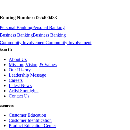
Routing Number:
065400483
Personal Banking
Personal Banking
Business Banking
Business Banking
Community Involvement
Community Involvement
bout Us
About Us
Mission, Vision, & Values
Our History
Leadership Message
Careers
Latest News
Artist Spotlights
Contact Us
esources
Customer Education
Customer Identification
Product Education Center