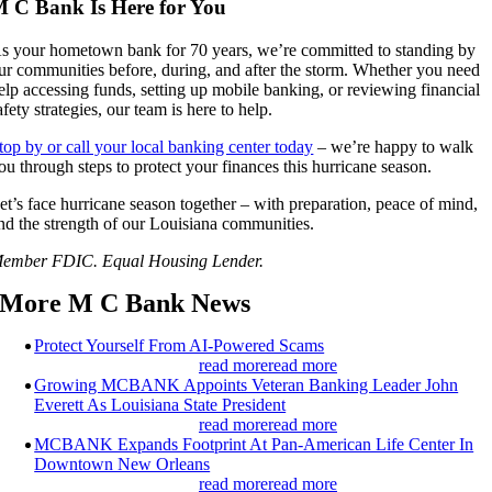
 C Bank Is Here for You
s your hometown bank for 70 years, we’re committed to standing by
ur communities before, during, and after the storm. Whether you need
elp accessing funds, setting up mobile banking, or reviewing financial
afety strategies, our team is here to help.
top by or call your local banking center today
– we’re happy to walk
ou through steps to protect your finances this hurricane season.
et’s face hurricane season together – with preparation, peace of mind,
nd the strength of our Louisiana communities.
ember FDIC. Equal Housing Lender.
More M C Bank News
Protect Yourself From AI-Powered Scams
read more
read more
Growing MCBANK Appoints Veteran Banking Leader John
Everett As Louisiana State President
read more
read more
MCBANK Expands Footprint At Pan-American Life Center In
Downtown New Orleans
read more
read more