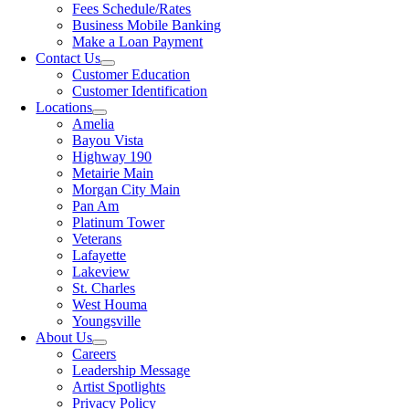
Fees Schedule/Rates
Business Mobile Banking
Make a Loan Payment
Contact Us
Customer Education
Customer Identification
Locations
Amelia
Bayou Vista
Highway 190
Metairie Main
Morgan City Main
Pan Am
Platinum Tower
Veterans
Lafayette
Lakeview
St. Charles
West Houma
Youngsville
About Us
Careers
Leadership Message
Artist Spotlights
Privacy Policy