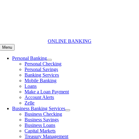
Skip
to
content
ONLINE BANKING
Menu
Personal Banking
Personal Checking
Personal Savings
Banking Services
Mobile Banking
Loans
Make a Loan Payment
Account Alerts
Zelle
Business Banking Services
Business Checking
Business Savings
Business Loans
Capital Markets
Treasury Management