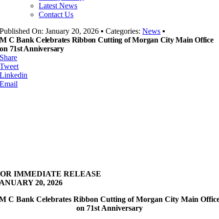
Latest News
Contact Us
Published On: January 20, 2026
▪
Categories:
News
▪
M C Bank Celebrates Ribbon Cutting of Morgan City Main Office
on 71st Anniversary
Share
Tweet
Linkedin
Email
FOR IMMEDIATE RELEASE
ANUARY 20, 2026
M C Bank Celebrates Ribbon Cutting of Morgan City Main Offic
on 71st Anniversary