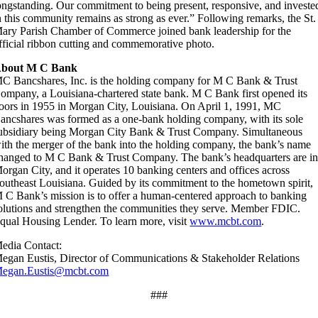
ongstanding. Our commitment to being present, responsive, and investe
n this community remains as strong as ever.” Following remarks, the St.
ary Parish Chamber of Commerce joined bank leadership for the
fficial ribbon cutting and commemorative photo.
bout M C Bank
C Bancshares, Inc. is the holding company for M C Bank & Trust
ompany, a Louisiana-chartered state bank. M C Bank first opened its
oors in 1955 in Morgan City, Louisiana. On April 1, 1991, MC
ancshares was formed as a one-bank holding company, with its sole
ubsidiary being Morgan City Bank & Trust Company. Simultaneous
ith the merger of the bank into the holding company, the bank’s name
hanged to M C Bank & Trust Company. The bank’s headquarters are i
organ City, and it operates 10 banking centers and offices across
outheast Louisiana. Guided by its commitment to the hometown spirit,
 C Bank’s mission is to offer a human-centered approach to banking
olutions and strengthen the communities they serve. Member FDIC.
qual Housing Lender. To learn more, visit
www.mcbt.com
.
edia Contact:
egan Eustis, Director of Communications & Stakeholder Relations
egan.Eustis@mcbt.com
###