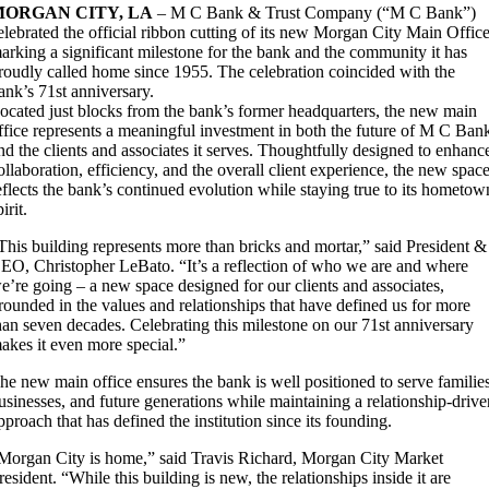
MORGAN CITY, LA
– M C Bank & Trust Company (“M C Bank”)
elebrated the official ribbon cutting of its new Morgan City Main Office
arking a significant milestone for the bank and the community it has
roudly called home since 1955. The celebration coincided with the
ank’s 71st anniversary.
ocated just blocks from the bank’s former headquarters, the new main
ffice represents a meaningful investment in both the future of M C Ban
nd the clients and associates it serves. Thoughtfully designed to enhanc
ollaboration, efficiency, and the overall client experience, the new spac
eflects the bank’s continued evolution while staying true to its hometow
pirit.
This building represents more than bricks and mortar,” said President &
EO, Christopher LeBato. “It’s a reflection of who we are and where
e’re going – a new space designed for our clients and associates,
rounded in the values and relationships that have defined us for more
han seven decades. Celebrating this milestone on our 71st anniversary
akes it even more special.”
he new main office ensures the bank is well positioned to serve familie
usinesses, and future generations while maintaining a relationship-driv
pproach that has defined the institution since its founding.
Morgan City is home,” said Travis Richard, Morgan City Market
resident. “While this building is new, the relationships inside it are