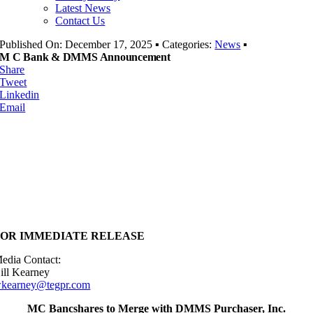
Latest News
Contact Us
Published On: December 17, 2025
▪
Categories:
News
▪
M C Bank & DMMS Announcement
Share
Tweet
Linkedin
Email
FOR IMMEDIATE RELEASE
edia Contact:
ill Kearney
kearney@tegpr.com
MC Bancshares to Merge with DMMS Purchaser, Inc.