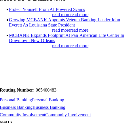
Protect Yourself From AI-Powered Scams
read more
read more
Growing MCBANK Appoints Veteran Banking Leader John
Everett As Louisiana State President
read more
read more
MCBANK Expands Footprint At Pan-American Life Center In
Downtown New Orleans
read more
read more
Routing Number:
065400483
Personal Banking
Personal Banking
Business Banking
Business Banking
Community Involvement
Community Involvement
bout Us