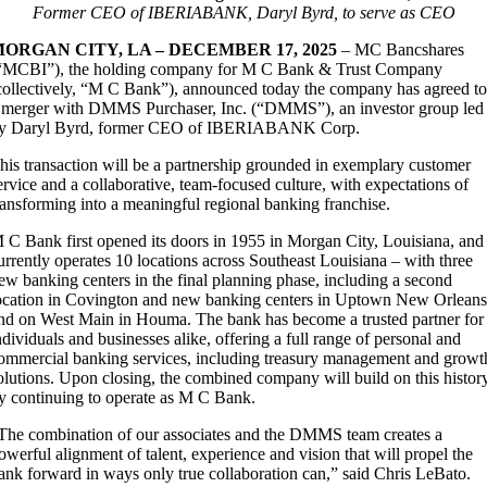
Former CEO of IBERIABANK, Daryl Byrd, to serve as CEO
ORGAN CITY, LA – DECEMBER 17, 2025
– MC Bancshares
“MCBI”), the holding company for M C Bank & Trust Company
collectively, “M C Bank”), announced today the company has agreed t
 merger with DMMS Purchaser, Inc. (“DMMS”), an investor group led
y Daryl Byrd, former CEO of IBERIABANK Corp.
his transaction will be a partnership grounded in exemplary customer
ervice and a collaborative, team-focused culture, with expectations of
ransforming into a meaningful regional banking franchise.
 C Bank first opened its doors in 1955 in Morgan City, Louisiana, and
urrently operates 10 locations across Southeast Louisiana – with three
ew banking centers in the final planning phase, including a second
ocation in Covington and new banking centers in Uptown New Orlean
nd on West Main in Houma. The bank has become a trusted partner for
ndividuals and businesses alike, offering a full range of personal and
ommercial banking services, including treasury management and growt
olutions. Upon closing, the combined company will build on this histor
y continuing to operate as M C Bank.
The combination of our associates and the DMMS team creates a
owerful alignment of talent, experience and vision that will propel the
ank forward in ways only true collaboration can,” said Chris LeBato.