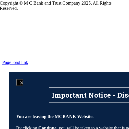
Copyright © M C Bank and Trust Company 2025, All Rights
Reserved.
Page load link
Important Notice - Dis
You are leaving the MCBANK Website.
By clicking
Continue
, you will be taken to a website that 