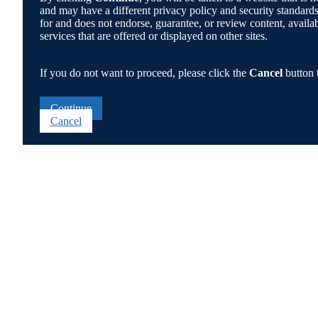
and may have a different privacy policy and security standa
for and does not endorse, guarantee, or review content, availabi
services that are offered or displayed on other sites.
If you do not want to proceed, please click the
Cancel
button 
Continue
Cancel
Go
to
Top