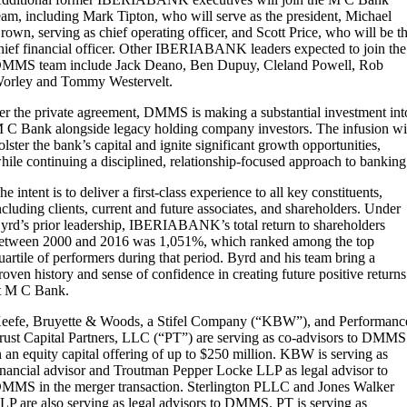
eam, including Mark Tipton, who will serve as the president, Michael
rown, serving as chief operating officer, and Scott Price, who will be t
hief financial officer. Other IBERIABANK leaders expected to join the
MMS team include Jack Deano, Ben Dupuy, Cleland Powell, Rob
orley and Tommy Westervelt.
er the private agreement, DMMS is making a substantial investment int
 C Bank alongside legacy holding company investors. The infusion wi
olster the bank’s capital and ignite significant growth opportunities,
hile continuing a disciplined, relationship-focused approach to banking
he intent is to deliver a first-class experience to all key constituents,
ncluding clients, current and future associates, and shareholders. Under
yrd’s prior leadership, IBERIABANK’s total return to shareholders
etween 2000 and 2016 was 1,051%, which ranked among the top
uartile of performers during that period. Byrd and his team bring a
roven history and sense of confidence in creating future positive returns
t M C Bank.
eefe, Bruyette & Woods, a Stifel Company (“KBW”), and Performanc
rust Capital Partners, LLC (“PT”) are serving as co-advisors to DMMS
n an equity capital offering of up to $250 million. KBW is serving as
inancial advisor and Troutman Pepper Locke LLP as legal advisor to
MMS in the merger transaction. Sterlington PLLC and Jones Walker
LP are also serving as legal advisors to DMMS. PT is serving as