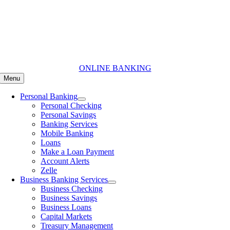
Skip
to
content
ONLINE BANKING
Menu
Personal Banking
Personal Checking
Personal Savings
Banking Services
Mobile Banking
Loans
Make a Loan Payment
Account Alerts
Zelle
Business Banking Services
Business Checking
Business Savings
Business Loans
Capital Markets
Treasury Management