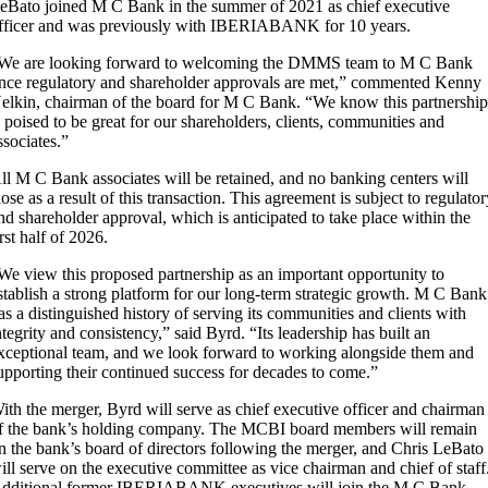
eBato joined M C Bank in the summer of 2021 as chief executive
fficer and was previously with IBERIABANK for 10 years.
We are looking forward to welcoming the DMMS team to M C Bank
nce regulatory and shareholder approvals are met,” commented Kenny
elkin, chairman of the board for M C Bank. “We know this partnershi
s poised to be great for our shareholders, clients, communities and
ssociates.”
ll M C Bank associates will be retained, and no banking centers will
lose as a result of this transaction. This agreement is subject to regulato
nd shareholder approval, which is anticipated to take place within the
irst half of 2026.
We view this proposed partnership as an important opportunity to
stablish a strong platform for our long-term strategic growth. M C Bank
as a distinguished history of serving its communities and clients with
ntegrity and consistency,” said Byrd. “Its leadership has built an
xceptional team, and we look forward to working alongside them and
upporting their continued success for decades to come.”
ith the merger, Byrd will serve as chief executive officer and chairman
f the bank’s holding company. The MCBI board members will remain
n the bank’s board of directors following the merger, and Chris LeBato
ill serve on the executive committee as vice chairman and chief of staff
dditional former IBERIABANK executives will join the M C Bank