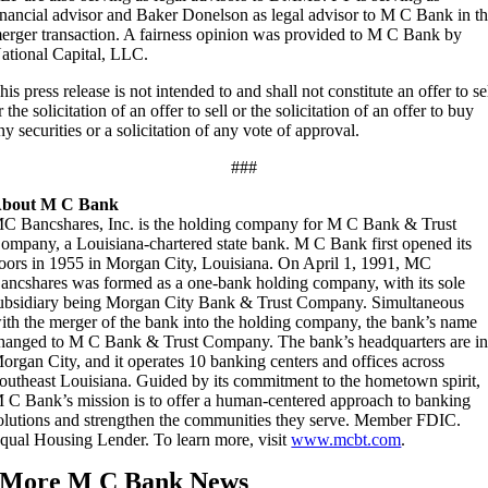
inancial advisor and Baker Donelson as legal advisor to M C Bank in t
erger transaction. A fairness opinion was provided to M C Bank by
ational Capital, LLC.
his press release is not intended to and shall not constitute an offer to se
r the solicitation of an offer to sell or the solicitation of an offer to buy
ny securities or a solicitation of any vote of approval.
###
bout M C Bank
C Bancshares, Inc. is the holding company for M C Bank & Trust
ompany, a Louisiana-chartered state bank. M C Bank first opened its
oors in 1955 in Morgan City, Louisiana. On April 1, 1991, MC
ancshares was formed as a one-bank holding company, with its sole
ubsidiary being Morgan City Bank & Trust Company. Simultaneous
ith the merger of the bank into the holding company, the bank’s name
hanged to M C Bank & Trust Company. The bank’s headquarters are i
organ City, and it operates 10 banking centers and offices across
outheast Louisiana. Guided by its commitment to the hometown spirit,
 C Bank’s mission is to offer a human-centered approach to banking
olutions and strengthen the communities they serve. Member FDIC.
qual Housing Lender. To learn more, visit
www.mcbt.com
.
More M C Bank News