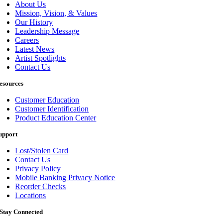
About Us
Mission, Vision, & Values
Our History
Leadership Message
Careers
Latest News
Artist Spotlights
Contact Us
esources
Customer Education
Customer Identification
Product Education Center
upport
Lost/Stolen Card
Contact Us
Privacy Policy
Mobile Banking Privacy Notice
Reorder Checks
Locations
Stay Connected