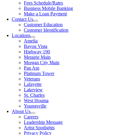
Fees Schedule/Rates
Business Mobile Banking
Make a Loan Payment
Contact Us
Customer Education
Customer Identification
Locations
Amelia
Bayou Vista
Highway 190
Metairie Main
Morgan City Main
Pan Am
Platinum Tower
Veterans
Lafayette
Lakeview
St. Charles
West Houma
Youngsville
About Us
Careers
Leadership Message
Artist Spotlights
Privacy Policy