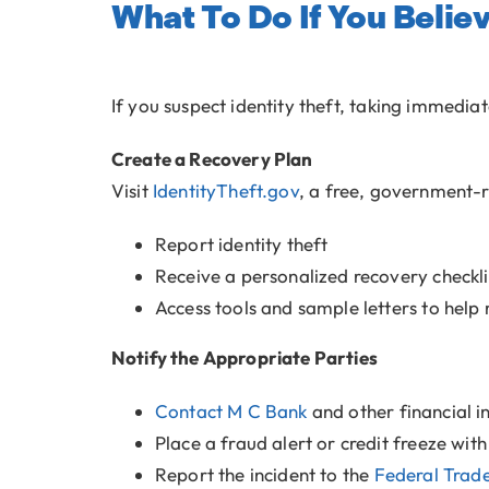
What To Do If You Belie
If you suspect identity theft, taking immedia
Create a Recovery Plan
Visit
IdentityTheft.gov
, a free, government-r
Report identity theft
Receive a personalized recovery checkli
Access tools and sample letters to help 
Notify the Appropriate Parties
Contact M C Bank
and other financial i
Place a fraud alert or credit freeze wit
Report the incident to the
Federal Trad