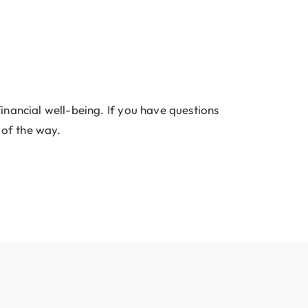
inancial well-being. If you have questions
 of the way.