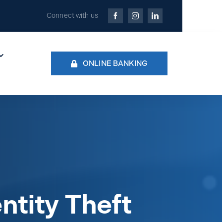
Connect with us
ONLINE BANKING
ntity Theft