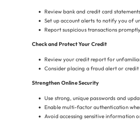
Review bank and credit card statements
Set up account alerts to notify you of un
Report suspicious transactions promptl
Check and Protect Your Credit
Review your credit report for unfamiliar
Consider placing a fraud alert or credi
Strengthen Online Security
Use strong, unique passwords and upda
Enable multi-factor authentication whe
Avoid accessing sensitive information 