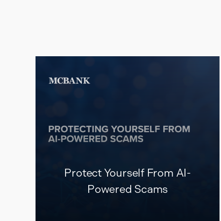
Protect Yourself From AI-
Powered Scams
READ MORE