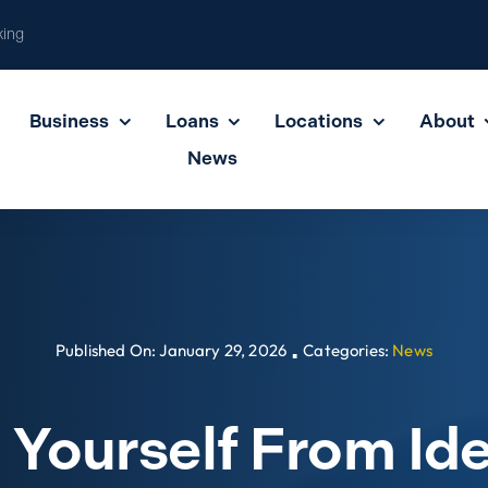
king
Business
Loans
Locations
About
News
Published On: January 29, 2026
Categories:
News
▪
 Yourself From Ide