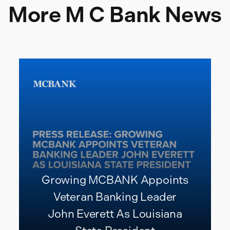
More M C Bank News
Growing MCBANK Appoints
Veteran Banking Leader
John Everett As Louisiana