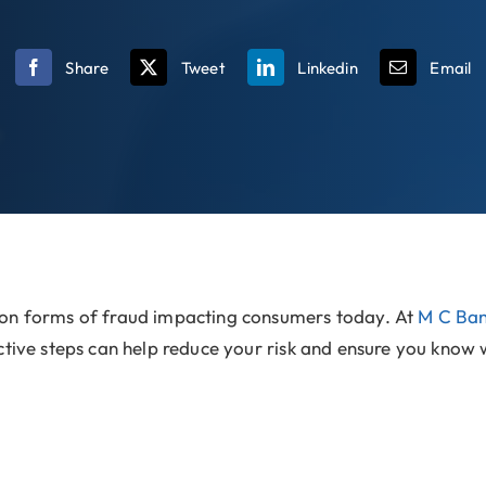
Share
Tweet
Linkedin
Email
mon forms of fraud impacting consumers today. At
M C Ba
tive steps can help reduce your risk and ensure you know wh