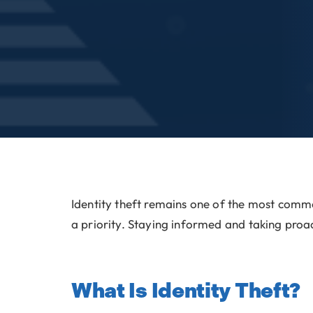
Identity theft remains one of the most com
a priority. Staying informed and taking proac
What Is Identity Theft?