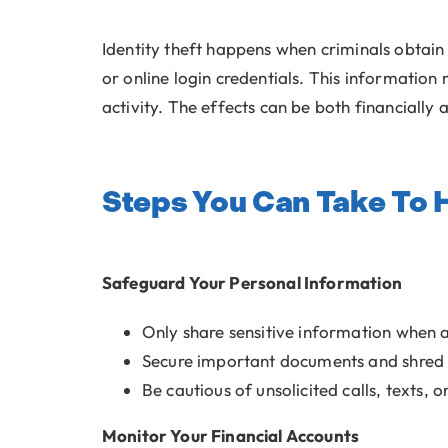
Identity theft happens when criminals obtain
or online login credentials. This information
activity. The effects can be both financially 
Steps You Can Take To H
Safeguard Your Personal Information
Only share sensitive information when 
Secure important documents and shred
Be cautious of unsolicited calls, texts, 
Monitor Your Financial Accounts