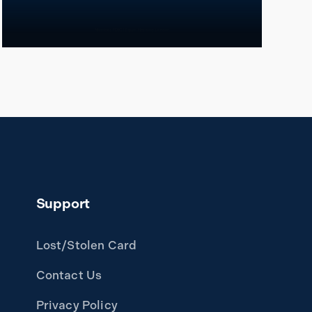
READ MORE
Support
Lost/Stolen Card
Contact Us
Privacy Policy