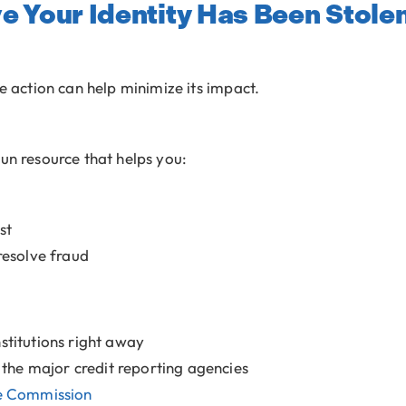
ve Your Identity Has Been Stole
te action can help minimize its impact.
un resource that helps you:
st
resolve fraud
nstitutions right away
h the major credit reporting agencies
e Commission