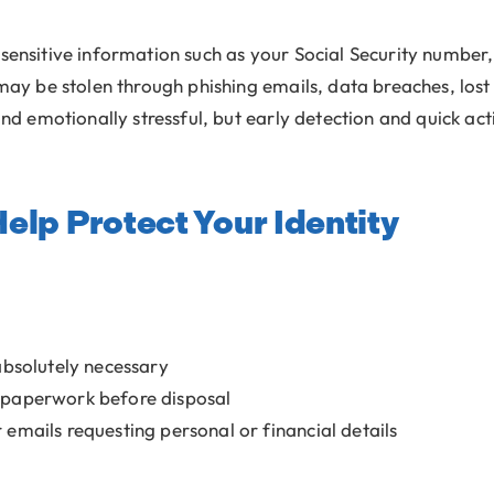
 sensitive information such as your Social Security number,
 may be stolen through phishing emails, data breaches, los
and emotionally stressful, but early detection and quick act
elp Protect Your Identity
absolutely necessary
 paperwork before disposal
or emails requesting personal or financial details