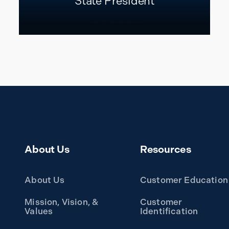
State President
READ MORE
About Us
Resources
About Us
Customer Education
Mission, Vision, &
Customer
Values
Identification