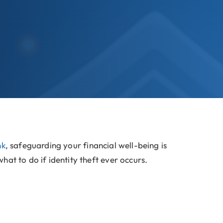
nk
, safeguarding your financial well-being is
at to do if identity theft ever occurs.