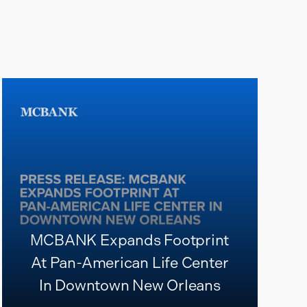
MCBANK Expands Footprint
At Pan-American Life Center
In Downtown New Orleans