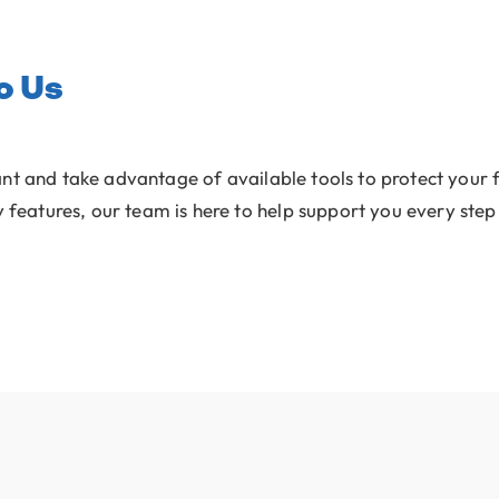
o Us
ant and take advantage of available tools to protect your f
y features, our team is here to help support you every step