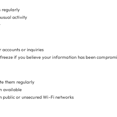
 regularly
usual activity
y
 accounts or inquiries
t freeze if you believe your information has been comprom
te them regularly
n available
on public or unsecured Wi-Fi networks