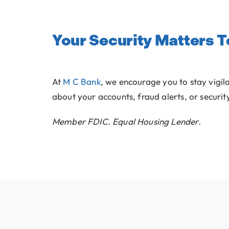
Your Security Matters T
At
M C Bank
, we encourage you to stay vigil
about your accounts, fraud alerts, or securit
Member FDIC. Equal Housing Lender.