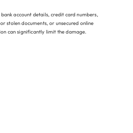
 bank account details, credit card numbers,
t or stolen documents, or unsecured online
ion can significantly limit the damage.