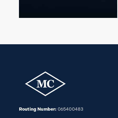
Routing Number:
065400483