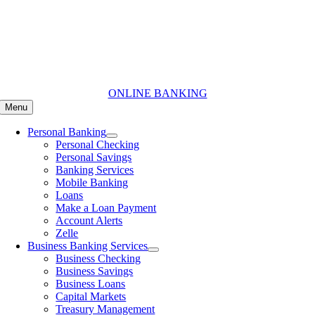
Skip
to
content
ONLINE BANKING
Menu
Personal Banking
Personal Checking
Personal Savings
Banking Services
Mobile Banking
Loans
Make a Loan Payment
Account Alerts
Zelle
Business Banking Services
Business Checking
Business Savings
Business Loans
Capital Markets
Treasury Management