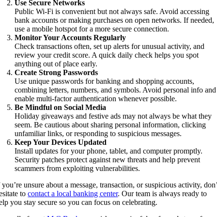
Use Secure Networks
Public Wi-Fi is convenient but not always safe. Avoid accessing
bank accounts or making purchases on open networks. If needed,
use a mobile hotspot for a more secure connection.
Monitor Your Accounts Regularly
Check transactions often, set up alerts for unusual activity, and
review your credit score. A quick daily check helps you spot
anything out of place early.
Create Strong Passwords
Use unique passwords for banking and shopping accounts,
combining letters, numbers, and symbols. Avoid personal info and
enable multi-factor authentication whenever possible.
Be Mindful on Social Media
Holiday giveaways and festive ads may not always be what they
seem. Be cautious about sharing personal information, clicking
unfamiliar links, or responding to suspicious messages.
Keep Your Devices Updated
Install updates for your phone, tablet, and computer promptly.
Security patches protect against new threats and help prevent
scammers from exploiting vulnerabilities.
f you’re unsure about a message, transaction, or suspicious activity, don
esitate to
contact a local banking center
. Our team is always ready to
elp you stay secure so you can focus on celebrating.