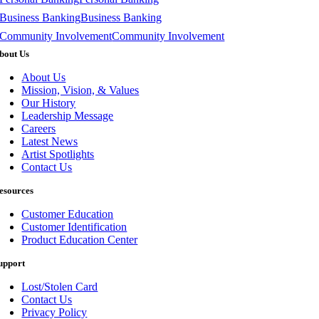
Business Banking
Business Banking
Community Involvement
Community Involvement
bout Us
About Us
Mission, Vision, & Values
Our History
Leadership Message
Careers
Latest News
Artist Spotlights
Contact Us
esources
Customer Education
Customer Identification
Product Education Center
upport
Lost/Stolen Card
Contact Us
Privacy Policy