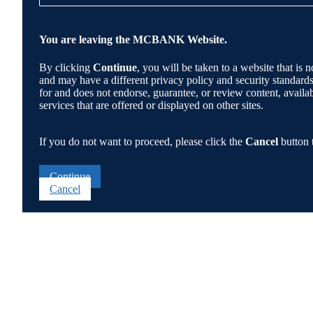
You are leaving the MCBANK Website.
By clicking
Continue
, you will be taken to a website that 
and may have a different privacy policy and security standa
for and does not endorse, guarantee, or review content, availabi
services that are offered or displayed on other sites.
If you do not want to proceed, please click the
Cancel
button 
Continue
Cancel
Go
to
Top