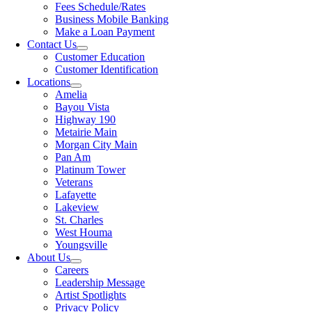
Fees Schedule/Rates
Business Mobile Banking
Make a Loan Payment
Contact Us
Customer Education
Customer Identification
Locations
Amelia
Bayou Vista
Highway 190
Metairie Main
Morgan City Main
Pan Am
Platinum Tower
Veterans
Lafayette
Lakeview
St. Charles
West Houma
Youngsville
About Us
Careers
Leadership Message
Artist Spotlights
Privacy Policy