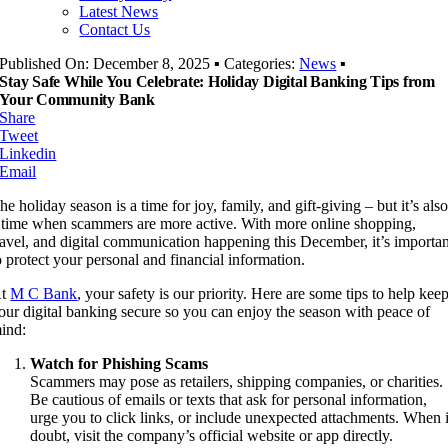
Latest News
Contact Us
Published On: December 8, 2025
▪
Categories:
News
▪
Stay Safe While You Celebrate: Holiday Digital Banking Tips from
Your Community Bank
Share
Tweet
Linkedin
Email
he holiday season is a time for joy, family, and gift-giving – but it’s als
 time when scammers are more active. With more online shopping,
ravel, and digital communication happening this December, it’s importa
o protect your personal and financial information.
At
M C Bank
, your safety is our priority. Here are some tips to help kee
our digital banking secure so you can enjoy the season with peace of
ind:
Watch for Phishing Scams
Scammers may pose as retailers, shipping companies, or charities.
Be cautious of emails or texts that ask for personal information,
urge you to click links, or include unexpected attachments. When 
doubt, visit the company’s official website or app directly.