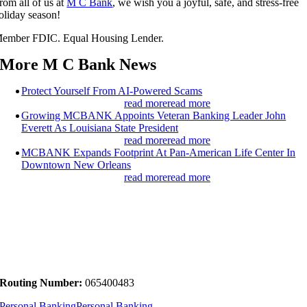
rom all of us at
M C Bank
, we wish you a joyful, safe, and stress-free
oliday season!
ember FDIC. Equal Housing Lender.
More M C Bank News
Protect Yourself From AI-Powered Scams
read more
read more
Growing MCBANK Appoints Veteran Banking Leader John
Everett As Louisiana State President
read more
read more
MCBANK Expands Footprint At Pan-American Life Center In
Downtown New Orleans
read more
read more
Routing Number:
065400483
Personal Banking
Personal Banking