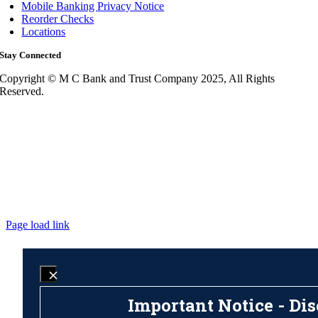
Mobile Banking Privacy Notice
Reorder Checks
Locations
Stay Connected
Copyright © M C Bank and Trust Company 2025, All Rights
Reserved.
Page load link
Important Notice - Dis