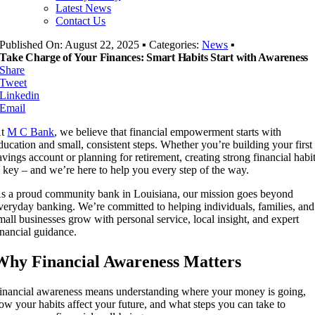
Latest News
Contact Us
Published On: August 22, 2025
▪
Categories:
News
▪
Take Charge of Your Finances: Smart Habits Start with Awareness
Share
Tweet
Linkedin
Email
At
M C Bank
, we believe that financial empowerment starts with
ducation and small, consistent steps. Whether you’re building your first
avings account or planning for retirement, creating strong financial habi
s key – and we’re here to help you every step of the way.
s a proud community bank in Louisiana, our mission goes beyond
veryday banking. We’re committed to helping individuals, families, and
mall businesses grow with personal service, local insight, and expert
inancial guidance.
Why Financial Awareness Matters
inancial awareness means understanding where your money is going,
ow your habits affect your future, and what steps you can take to