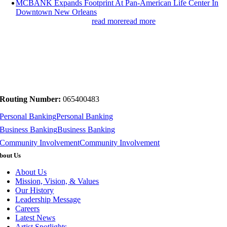
MCBANK Expands Footprint At Pan-American Life Center In
Downtown New Orleans
read more
read more
Routing Number:
065400483
Personal Banking
Personal Banking
Business Banking
Business Banking
Community Involvement
Community Involvement
bout Us
About Us
Mission, Vision, & Values
Our History
Leadership Message
Careers
Latest News
Artist Spotlights