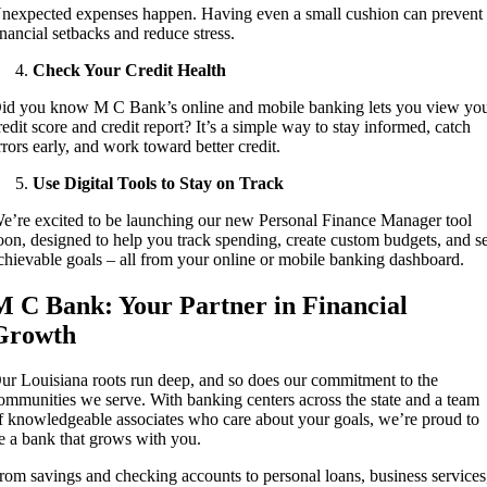
nexpected expenses happen. Having even a small cushion can prevent
inancial setbacks and reduce stress.
Check Your Credit Health
id you know M C Bank’s online and mobile banking lets you view yo
redit score and credit report? It’s a simple way to stay informed, catch
rrors early, and work toward better credit.
Use Digital Tools to Stay on Track
e’re excited to be launching our new Personal Finance Manager tool
oon, designed to help you track spending, create custom budgets, and s
chievable goals – all from your online or mobile banking dashboard.
M C Bank: Your Partner in Financial
Growth
ur Louisiana roots run deep, and so does our commitment to the
ommunities we serve. With banking centers across the state and a team
f knowledgeable associates who care about your goals, we’re proud to
e a bank that grows with you.
rom savings and checking accounts to personal loans, business services