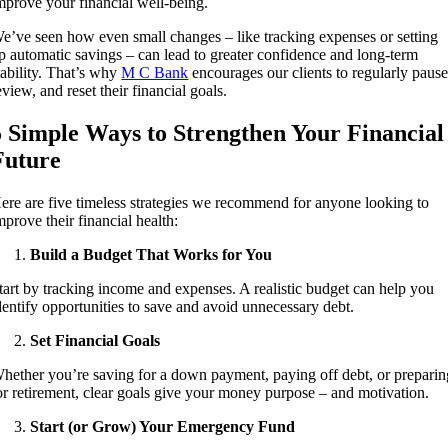
mprove your financial well-being.
e’ve seen how even small changes – like tracking expenses or setting
p automatic savings – can lead to greater confidence and long-term
tability. That’s why
M C Bank
encourages our clients to regularly pause
eview, and reset their financial goals.
5 Simple Ways to Strengthen Your Financial
Future
ere are five timeless strategies we recommend for anyone looking to
mprove their financial health:
Build a Budget That Works for You
tart by tracking income and expenses. A realistic budget can help you
dentify opportunities to save and avoid unnecessary debt.
Set Financial Goals
hether you’re saving for a down payment, paying off debt, or preparin
or retirement, clear goals give your money purpose – and motivation.
Start (or Grow) Your Emergency Fund