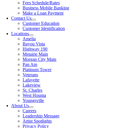
Fees Schedule/Rates
Business Mobile Banking
Make a Loan Payment
Contact Us
Customer Education
Customer Identification
Locations
Amelia
Bayou Vista
Highway 190
Metairie Main
Morgan City Main
Pan Am
Platinum Tower
Veterans
Lafayette
Lakeview
St. Charles
West Houma
Youngsville
About Us
Careers
Leadership Message
Artist Spotlights
Privacy Policy