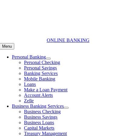
Skip
to
content
ONLINE BANKING
Menu
Personal Banking
Personal Checking
Personal Savings
Banking Services
Mobile Banking
Loans
Make a Loan Payment
Account Alerts
Zelle
Business Banking Services
Business Checking
Business Savings
Business Loans
Capital Markets
Treasury Management