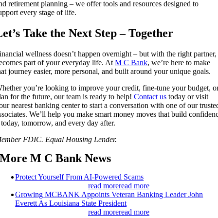
nd retirement planning – we offer tools and resources designed to
upport every stage of life.
Let’s Take the Next Step – Together
inancial wellness doesn’t happen overnight – but with the right partner, 
ecomes part of your everyday life. At
M C Bank
, we’re here to make
hat journey easier, more personal, and built around your unique goals.
hether you’re looking to improve your credit, fine-tune your budget, o
lan for the future, our team is ready to help!
Contact us
today or visit
our nearest banking center to start a conversation with one of our truste
ssociates. We’ll help you make smart money moves that build confiden
 today, tomorrow, and every day after.
ember FDIC. Equal Housing Lender.
More M C Bank News
Protect Yourself From AI-Powered Scams
read more
read more
Growing MCBANK Appoints Veteran Banking Leader John
Everett As Louisiana State President
read more
read more