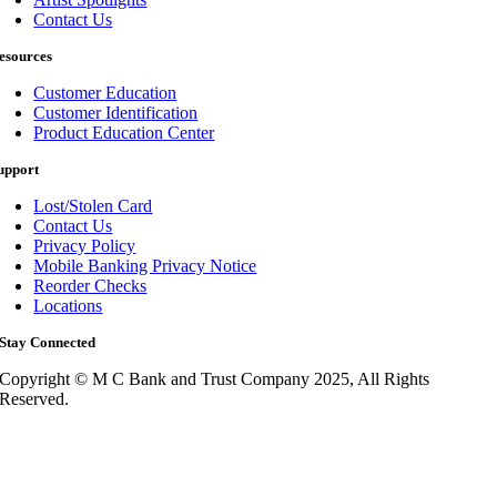
Contact Us
esources
Customer Education
Customer Identification
Product Education Center
upport
Lost/Stolen Card
Contact Us
Privacy Policy
Mobile Banking Privacy Notice
Reorder Checks
Locations
Stay Connected
Copyright © M C Bank and Trust Company 2025, All Rights
Reserved.