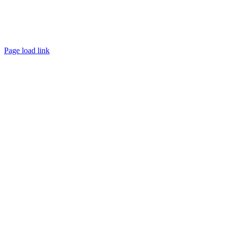
Page load link
Go
to
Top